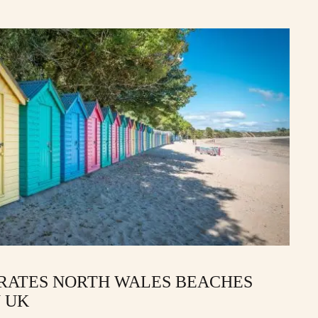
 RATES NORTH WALES BEACHES
 UK