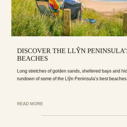
DISCOVER THE LLŶN PENINSULA’
BEACHES
Long stretches of golden sands, sheltered bays and hi
rundown of some of the Llŷn Peninsula’s best beaches
READ MORE