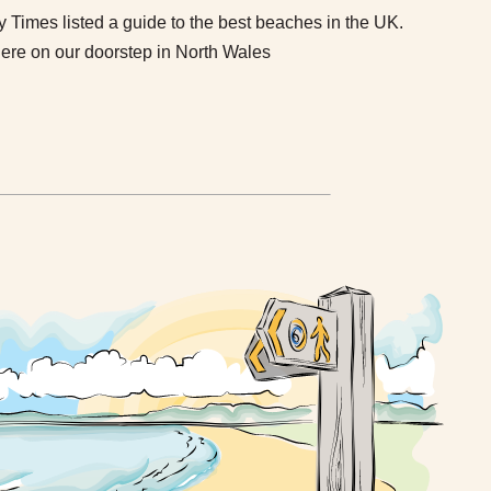
imes listed a guide to the best beaches in the UK.
here on our doorstep in North Wales