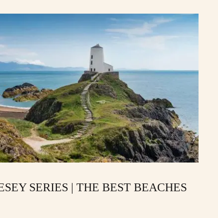
SEY SERIES | THE BEST BEACHES