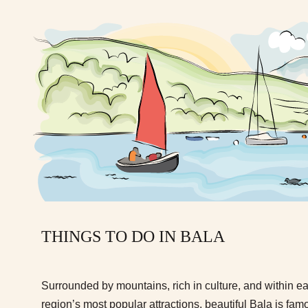
THINGS TO DO IN BALA
Surrounded by mountains, rich in culture, and within e
region’s most popular attractions, beautiful Bala is fa