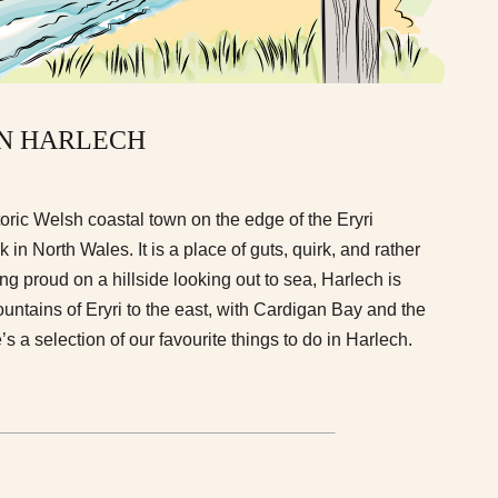
IN HARLECH
oric Welsh coastal town on the edge of the Eryri
in North Wales. It is a place of guts, quirk, and rather
ing proud on a hillside looking out to sea, Harlech is
untains of Eryri to the east, with Cardigan Bay and the
’s a selection of our favourite things to do in Harlech.