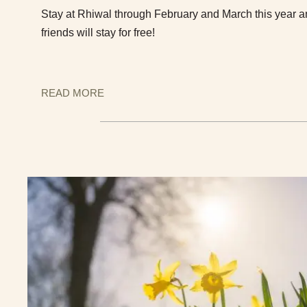
Stay at Rhiwal through February and March this year a
friends will stay for free!
READ MORE