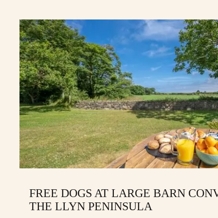
FREE DOGS AT LARGE BARN CON
THE LLYN PENINSULA