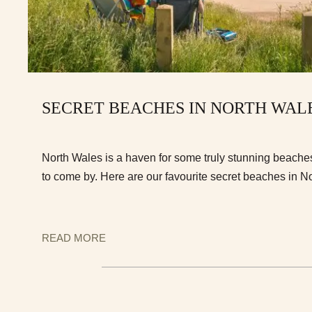
SECRET BEACHES IN NORTH WAL
North Wales is a haven for some truly stunning beache
to come by. Here are our favourite secret beaches in N
READ MORE