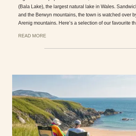
(Bala Lake), the largest natural lake in Wales. Sand
and the Berwyn mountains, the town is watched over by
Arenig mountains. Here’s a selection of our favourite th
READ MORE