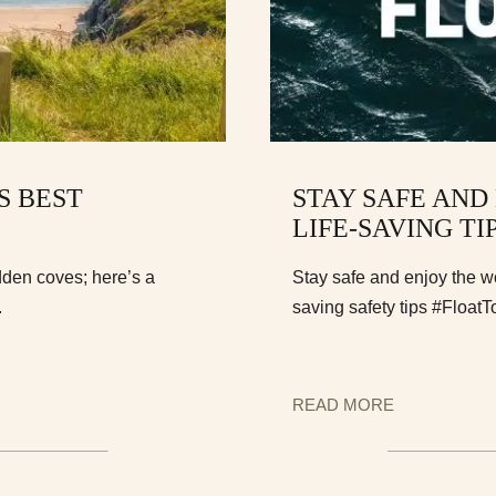
S BEST
STAY SAFE AND
LIFE-SAVING TI
dden coves; here’s a
Stay safe and enjoy the w
.
saving safety tips #FloatT
READ MORE