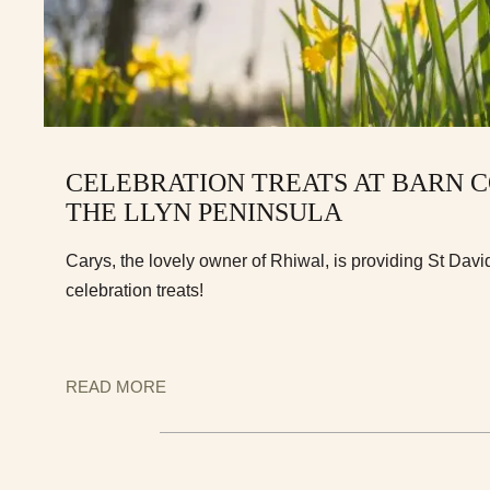
CELEBRATION TREATS AT BARN 
THE LLYN PENINSULA
Carys, the lovely owner of Rhiwal, is providing St Dav
celebration treats!
READ MORE