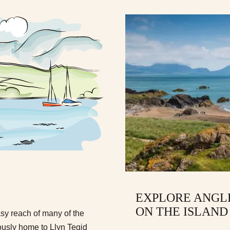
EXPLORE ANGLE
ON THE ISLAND
asy reach of many of the
mously home to Llyn Tegid