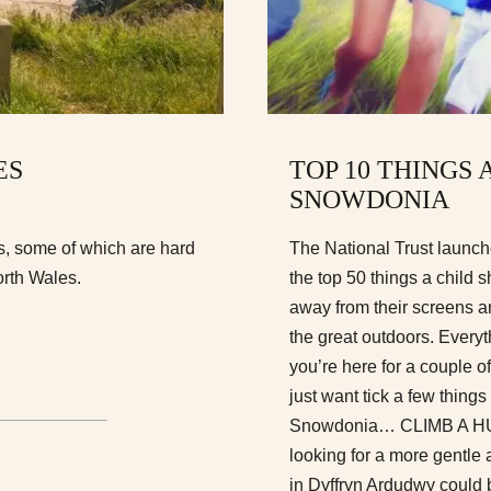
ES
TOP 10 THINGS 
SNOWDONIA
s, some of which are hard
The National Trust launch
orth Wales.
the top 50 things a child 
away from their screens a
the great outdoors. Everyt
you’re here for a couple o
just want tick a few things
Snowdonia… CLIMB A HUGE
looking for a more gentl
in Dyffryn Ardudwy coul