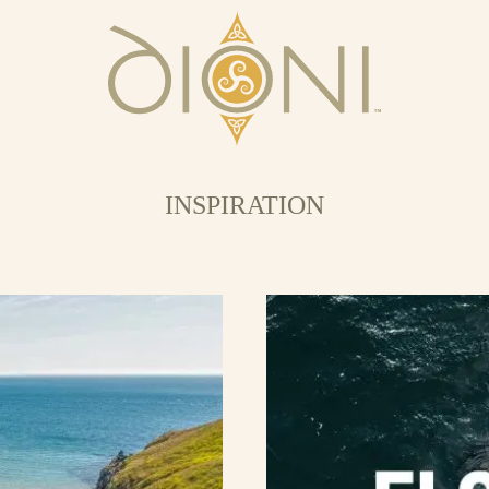
INSPIRATION