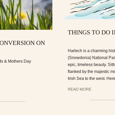
THINGS TO DO 
CONVERSION ON
Harlech is a charming hist
(Snowdonia) National Park 
ids & Mothers Day
epic, timeless beauty. Sitt
flanked by the majestic mo
Irish Sea to the west. Here
READ MORE