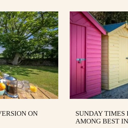
VERSION ON
SUNDAY TIMES
AMONG BEST IN