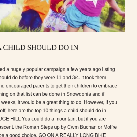
A CHILD SHOULD DO IN
ed a hugely popular campaign a few years ago listing
should do before they were 11 and 3/4. It took them
nd encouraged parents to get their children to embrace
hing on that list can be done in Snowdonia and if
f weeks, it would be a great thing to do. However, if you
 off, here are the top 10 things a child should do in
 HILL You could do a mountain, but if you are
e ascent, the Roman Steps up by Cwm Buchan or Molfre
d be a good choice. GO ON A REALLY LONG BIKE