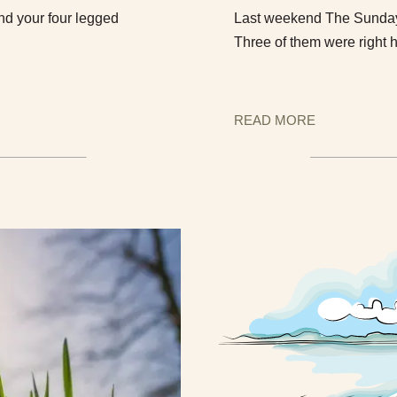
nd your four legged
Last weekend The Sunday T
Three of them were right 
READ MORE