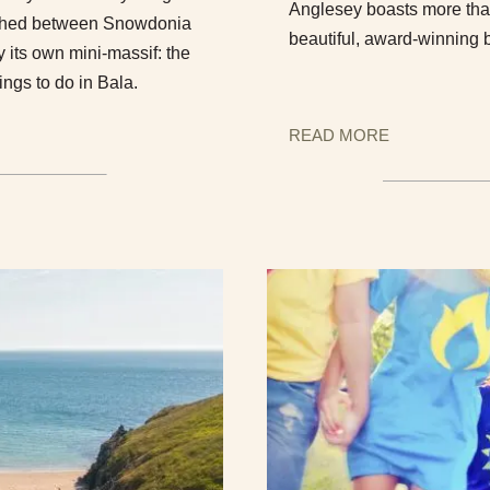
Anglesey boasts more than
wiched between Snowdonia
beautiful, award-winning 
 its own mini-massif: the
ings to do in Bala.
READ MORE