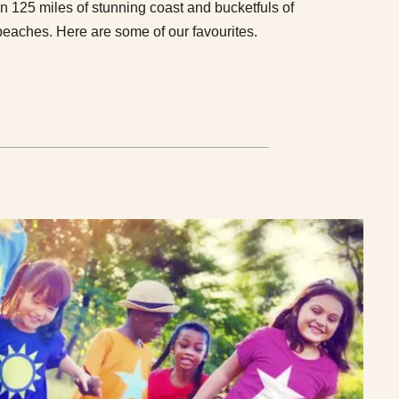
 125 miles of stunning coast and bucketfuls of
beaches. Here are some of our favourites.