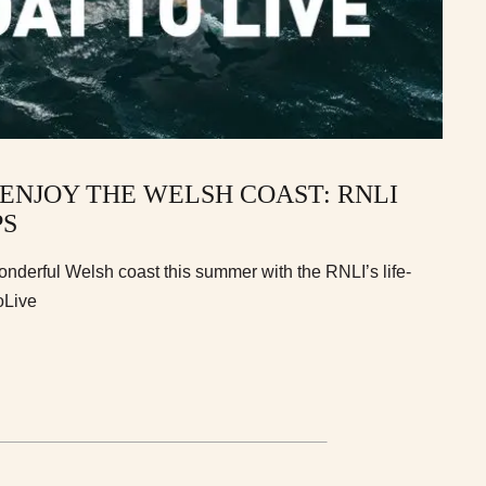
 ENJOY THE WELSH COAST: RNLI
PS
onderful Welsh coast this summer with the RNLI’s life-
oLive