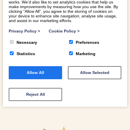
works. We’d also like to set analytics cookies that help us
make improvements by measuring how you use the site. By
clicking “Allow All”, you agree to the storing of cookies on
your device to enhance site navigation, analyse site usage,
and assist in our marketing efforts.
HOP ABOARD A SANTA TRAIN FOR
FESTIVE FAMILY FUN THIS DECEMBER
Privacy Policy
>
Cookie Policy
>
Necessary
Preferences
All aboard! Hop on one of these magical Santa trains for
some festive family fun this December.
Statistics
Marketing
Allow All
Allow Selected
READ MORE
Reject All