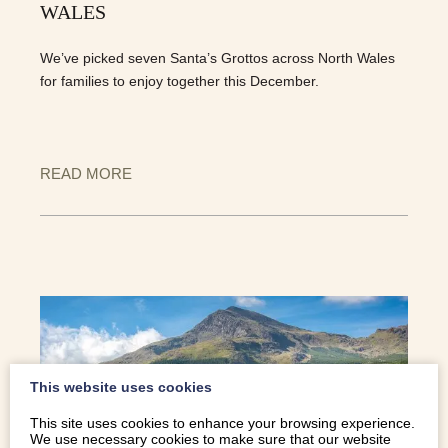
WALES
We’ve picked seven Santa’s Grottos across North Wales
for families to enjoy together this December.
READ MORE
This website uses cookies
This site uses cookies to enhance your browsing experience.
We use necessary cookies to make sure that our website