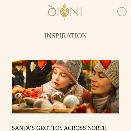
INSPIRATION
SANTA’S GROTTOS ACROSS NORTH