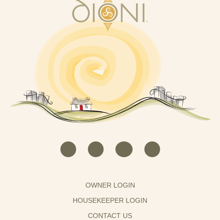
OWNER LOGIN
HOUSEKEEPER LOGIN
CONTACT US