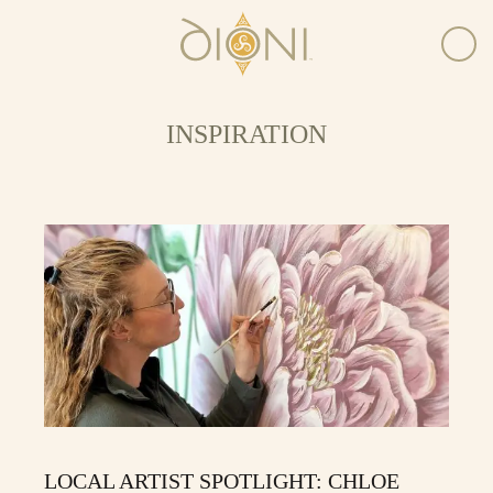
INSPIRATION
LOCAL ARTIST SPOTLIGHT: CHLOE