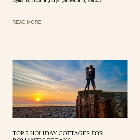
stylish self catering Eryri (Snowdonia) retreat.
READ MORE
TOP 5 HOLIDAY COTTAGES FOR