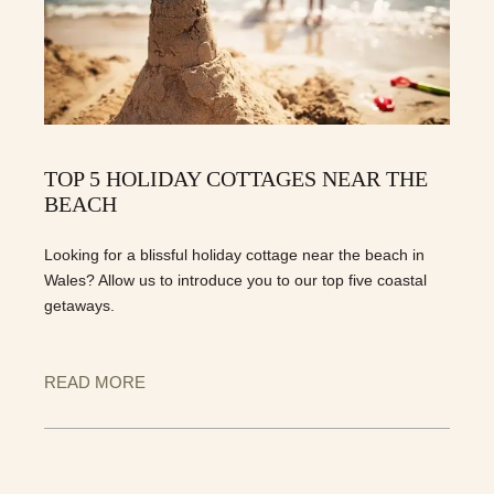
TOP 5 HOLIDAY COTTAGES NEAR THE
BEACH
Looking for a blissful holiday cottage near the beach in
Wales? Allow us to introduce you to our top five coastal
getaways.
READ MORE