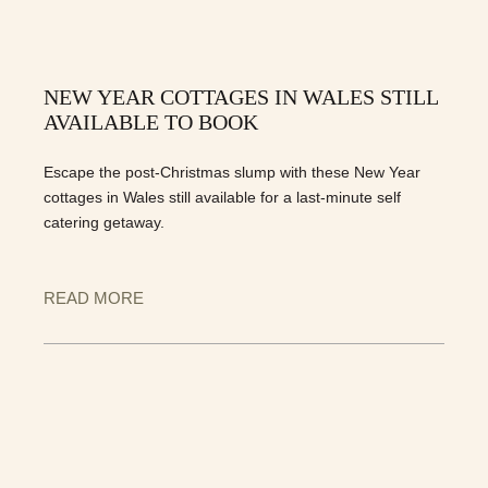
NEW YEAR COTTAGES IN WALES STILL
AVAILABLE TO BOOK
Escape the post-Christmas slump with these New Year
cottages in Wales still available for a last-minute self
catering getaway.
READ MORE