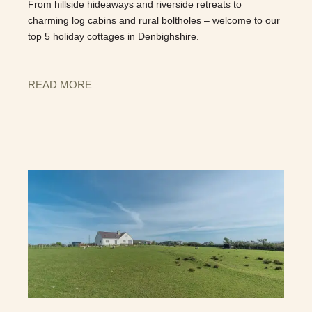
From hillside hideaways and riverside retreats to
charming log cabins and rural boltholes – welcome to our
top 5 holiday cottages in Denbighshire.
READ MORE