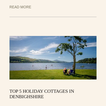
READ MORE
TOP 5 HOLIDAY COTTAGES IN
DENBIGHSHIRE