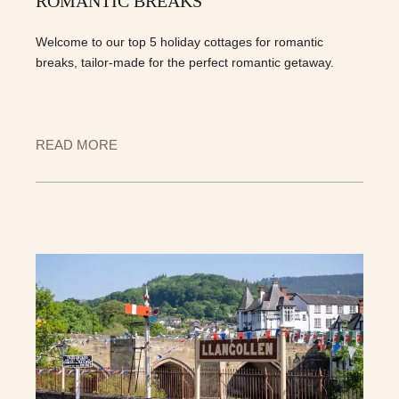
ROMANTIC BREAKS
Welcome to our top 5 holiday cottages for romantic
breaks, tailor-made for the perfect romantic getaway.
READ MORE