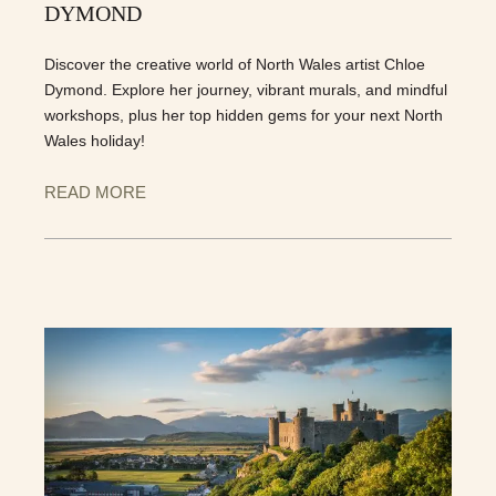
DYMOND
Discover the creative world of North Wales artist Chloe
Dymond. Explore her journey, vibrant murals, and mindful
workshops, plus her top hidden gems for your next North
Wales holiday!
READ MORE