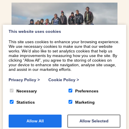
This website uses cookies
This site uses cookies to enhance your browsing experience.
We use necessary cookies to make sure that our website
works. We’d also like to set analytics cookies that help us
make improvements by measuring how you use the site. By
clicking “Allow All”, you agree to the storing of cookies on
your device to enhance site navigation, analyse site usage,
TOP 5 LARGE HOLIDAY COTTAGES IN
and assist in our marketing efforts.
WALES
Privacy Policy
>
Cookie Policy
>
Looking for accommodation to suit a group of friends or
Necessary
Preferences
family? We’d like to introduce you to some of our best
Statistics
Marketing
large holiday cottages in Wales.
Allow All
Allow Selected
READ MORE