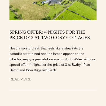
SPRING OFFER: 4 NIGHTS FOR THE
PRICE OF 3 AT TWO COSY COTTAGES
Need a spring break that feels like a steal? As the
daffodils start to nod and the lambs appear on the
hillsides, enjoy a peaceful escape to North Wales with our
special offer: 4 nights for the price of 3 at Bwthyn Plas
Hafod and Bryn Bugeiliad Bach.
READ MORE