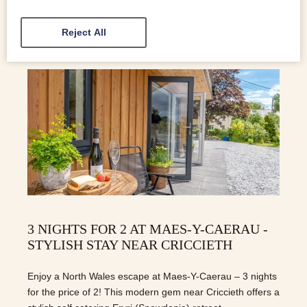
Reject All
3 NIGHTS FOR 2 AT MAES-Y-CAERAU -
STYLISH STAY NEAR CRICCIETH
Enjoy a North Wales escape at Maes-Y-Caerau – 3 nights
for the price of 2! This modern gem near Criccieth offers a