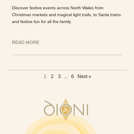
Discover festive events across North Wales from
Christmas markets and magical light trails, to Santa trains
and festive fun for all the family.
READ MORE
1
2
3
…
6
Next »