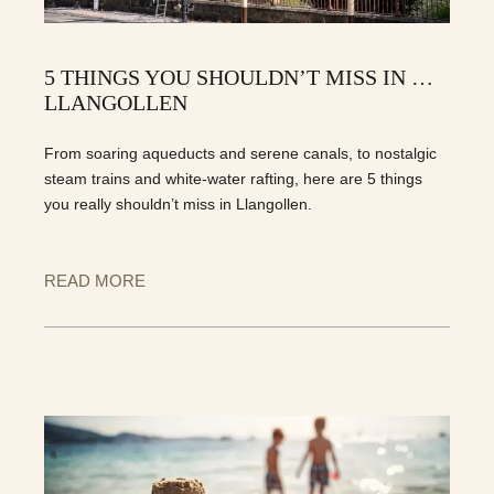
5 THINGS YOU SHOULDN’T MISS IN …
LLANGOLLEN
From soaring aqueducts and serene canals, to nostalgic
steam trains and white-water rafting, here are 5 things
you really shouldn’t miss in Llangollen.
READ MORE