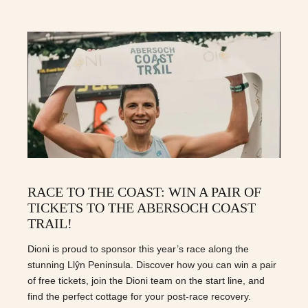
RACE TO THE COAST: WIN A PAIR OF
TICKETS TO THE ABERSOCH COAST
TRAIL!
Dioni is proud to sponsor this year’s race along the
stunning Llŷn Peninsula. Discover how you can win a pair
of free tickets, join the Dioni team on the start line, and
find the perfect cottage for your post-race recovery.