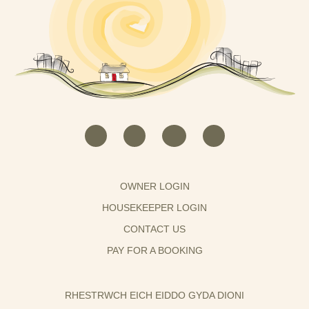
OWNER LOGIN
HOUSEKEEPER LOGIN
CONTACT US
PAY FOR A BOOKING
RHESTRWCH EICH EIDDO GYDA DIONI