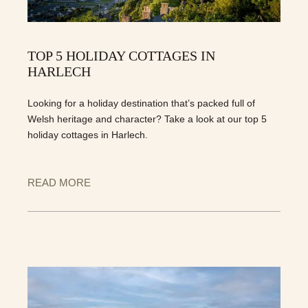
TOP 5 HOLIDAY COTTAGES IN
HARLECH
Looking for a holiday destination that’s packed full of
Welsh heritage and character? Take a look at our top 5
holiday cottages in Harlech.
READ MORE