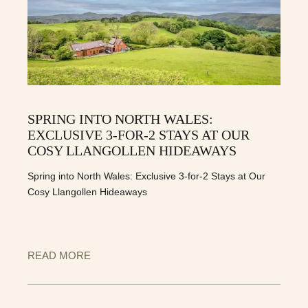
SPRING INTO NORTH WALES:
EXCLUSIVE 3-FOR-2 STAYS AT OUR
COSY LLANGOLLEN HIDEAWAYS
Spring into North Wales: Exclusive 3-for-2 Stays at Our
Cosy Llangollen Hideaways
READ MORE