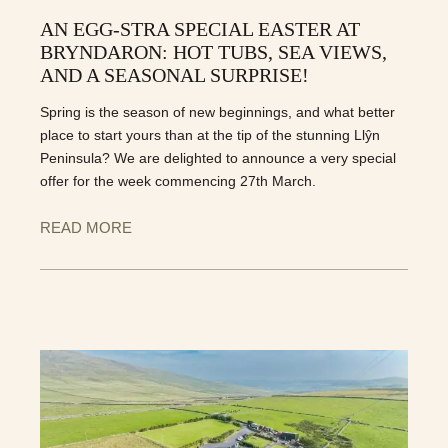
AN EGG-STRA SPECIAL EASTER AT
BRYNDARON: HOT TUBS, SEA VIEWS,
AND A SEASONAL SURPRISE!
Spring is the season of new beginnings, and what better
place to start yours than at the tip of the stunning Llŷn
Peninsula? We are delighted to announce a very special
offer for the week commencing 27th March.
READ MORE