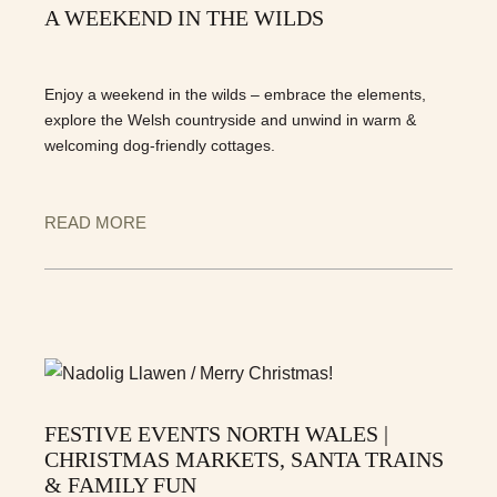
A WEEKEND IN THE WILDS
Enjoy a weekend in the wilds – embrace the elements,
explore the Welsh countryside and unwind in warm &
welcoming dog-friendly cottages.
READ MORE
FESTIVE EVENTS NORTH WALES |
CHRISTMAS MARKETS, SANTA TRAINS
& FAMILY FUN