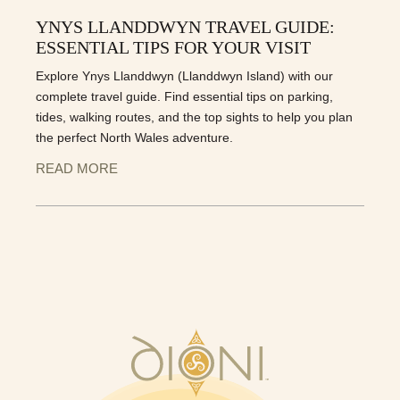
YNYS LLANDDWYN TRAVEL GUIDE:
ESSENTIAL TIPS FOR YOUR VISIT
Explore Ynys Llanddwyn (Llanddwyn Island) with our
complete travel guide. Find essential tips on parking,
tides, walking routes, and the top sights to help you plan
the perfect North Wales adventure.
READ MORE