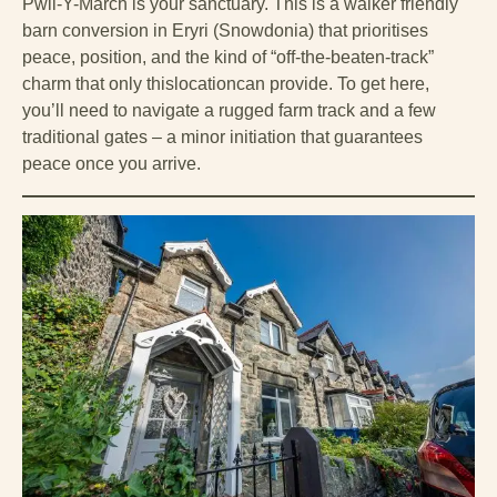
Pwll-Y-March is your sanctuary. This is a walker friendly
barn conversion in Eryri (Snowdonia) that prioritises
peace, position, and the kind of “off-the-beaten-track”
charm that only thislocationcan provide. To get here,
you’ll need to navigate a rugged farm track and a few
traditional gates – a minor initiation that guarantees
peace once you arrive.