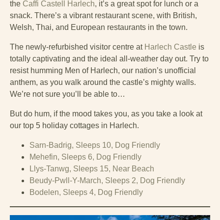
the
Caffi Castell Harlech
, it’s a great spot for lunch or a
snack. There’s a vibrant restaurant scene, with British,
Welsh, Thai, and European restaurants in the town.
The newly-refurbished visitor centre at
Harlech Castle
is
totally captivating and the ideal all-weather day out. Try to
resist humming Men of Harlech, our nation’s unofficial
anthem, as you walk around the castle’s mighty walls.
We’re not sure you’ll be able to…
But do hum, if the mood takes you, as you take a look at
our top 5 holiday cottages in Harlech.
Sarn-Badrig, Sleeps 10, Dog Friendly
Mehefin, Sleeps 6, Dog Friendly
Llys-Tanwg, Sleeps 15, Near Beach
Beudy-Pwll-Y-March, Sleeps 2, Dog Friendly
Bodelen, Sleeps 4, Dog Friendly