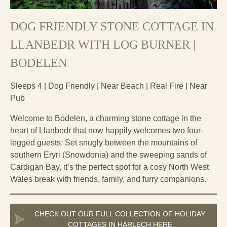
DOG FRIENDLY STONE COTTAGE IN
LLANBEDR WITH LOG BURNER |
BODELEN
Sleeps 4 | Dog Friendly | Near Beach | Real Fire | Near
Pub
Welcome to Bodelen, a charming stone cottage in the
heart of Llanbedr that now happily welcomes two four-
legged guests. Set snugly between the mountains of
southern Eryri (Snowdonia) and the sweeping sands of
Cardigan Bay, it’s the perfect spot for a cosy North West
Wales break with friends, family, and furry companions.
CHECK OUT OUR FULL COLLECTION OF HOLIDAY
COTTAGES IN HARLECH HERE