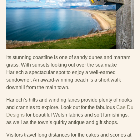
Its stunning coastline is one of sandy dunes and marram
grass. With sunsets looking out over the sea make
Harlech a spectacular spot to enjoy a well-earned
sundowner. An award-winning beach is a short walk
downhill from the main town.
Harlech’s hills and winding lanes provide plenty of nooks
and crannies to explore. Look out for the fabulous
Cae Du
Designs
for beautiful Welsh fabrics and soft furnishings,
as well as the town’s quirky antique and gift shops.
Visitors travel long distances for the cakes and scones at