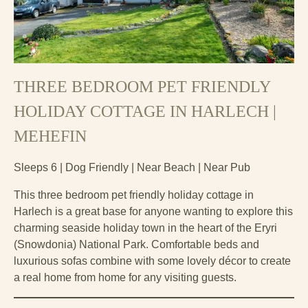
THREE BEDROOM PET FRIENDLY
HOLIDAY COTTAGE IN HARLECH |
MEHEFIN
Sleeps 6 | Dog Friendly | Near Beach | Near Pub
This three bedroom pet friendly holiday cottage in
Harlech is a great base for anyone wanting to explore this
charming seaside holiday town in the heart of the Eryri
(Snowdonia) National Park. Comfortable beds and
luxurious sofas combine with some lovely décor to create
a real home from home for any visiting guests.