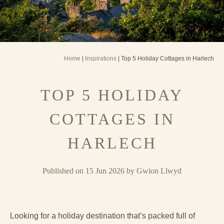
Home
|
Inspirations
| Top 5 Holiday Cottages in Harlech
TOP 5 HOLIDAY
COTTAGES IN
HARLECH
Published on 15 Jun 2026 by Gwion Llwyd
Looking for a holiday destination that’s packed full of