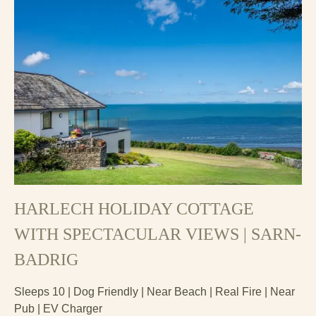
HARLECH HOLIDAY COTTAGE
WITH SPECTACULAR VIEWS | SARN-
BADRIG
Sleeps 10 | Dog Friendly | Near Beach | Real Fire | Near
Pub | EV Charger