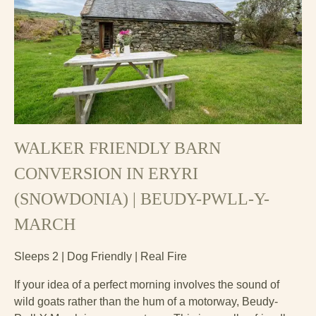
WALKER FRIENDLY BARN
CONVERSION IN ERYRI
(SNOWDONIA) | BEUDY-PWLL-Y-
MARCH
Sleeps 2 | Dog Friendly | Real Fire
If your idea of a perfect morning involves the sound of
wild goats rather than the hum of a motorway, Beudy-