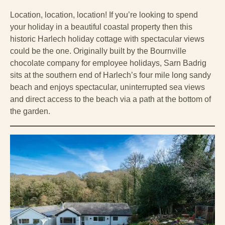
Location, location, location! If you’re looking to spend
your holiday in a beautiful coastal property then this
historic Harlech holiday cottage with spectacular views
could be the one. Originally built by the Bournville
chocolate company for employee holidays, Sarn Badrig
sits at the southern end of Harlech’s four mile long sandy
beach and enjoys spectacular, uninterrupted sea views
and direct access to the beach via a path at the bottom of
the garden.