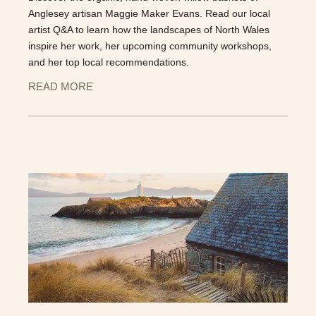
Anglesey artisan Maggie Maker Evans. Read our local
artist Q&A to learn how the landscapes of North Wales
inspire her work, her upcoming community workshops,
and her top local recommendations.
READ MORE