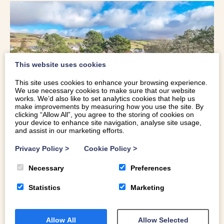
This website uses cookies
This site uses cookies to enhance your browsing experience.
We use necessary cookies to make sure that our website
works. We’d also like to set analytics cookies that help us
make improvements by measuring how you use the site. By
clicking “Allow All”, you agree to the storing of cookies on
your device to enhance site navigation, analyse site usage,
and assist in our marketing efforts.
Privacy Policy
>
Cookie Policy
>
UNIQUE HOLIDAY COTTAGE WITH
Necessary
Preferences
STUNNING VIEWS OVER CARDIGAN
Statistics
Marketing
BAY | LLYS-TANWG
Sleeps 15 | Near Beach | Hot Tub | Real Fire | Dog
Allow All
Allow Selected