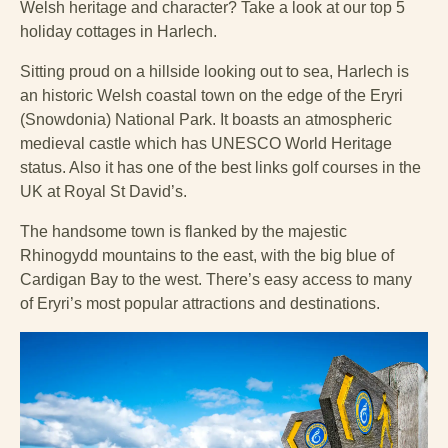
Welsh heritage and character? Take a look at our top 5
holiday cottages in Harlech.
Sitting proud on a hillside looking out to sea, Harlech is
an historic Welsh coastal town on the edge of the Eryri
(Snowdonia) National Park. It boasts an atmospheric
medieval castle which has UNESCO World Heritage
status. Also it has one of the best links golf courses in the
UK at Royal St David’s.
The handsome town is flanked by the majestic
Rhinogydd mountains to the east, with the big blue of
Cardigan Bay to the west. There’s easy access to many
of Eryri’s most popular attractions and destinations.