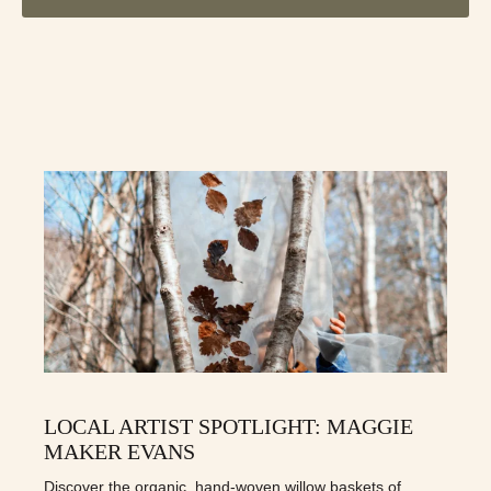
LOCAL ARTIST SPOTLIGHT: MAGGIE
MAKER EVANS
Discover the organic, hand-woven willow baskets of