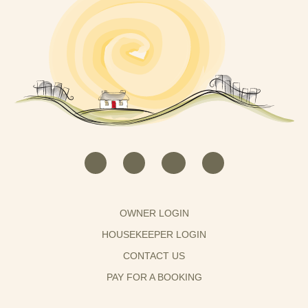
OWNER LOGIN
HOUSEKEEPER LOGIN
CONTACT US
PAY FOR A BOOKING