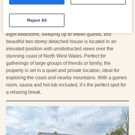
Friendly | EV Charger | Games Room
An impressive and sprawling property, Llys-Tanwg is a
unique holiday cottage with stunning views over
Reject All
Cardigan Bay, located on the outskirts of Harlech. With
eight bedrooms, sleeping up to fifteen guests, this
beautiful two storey detached house is located in an
elevated position with unobstructed views over the
stunning coast of North West Wales. Perfect for
gatherings of large groups of friends or family, the
property is set in a quiet and private location, ideal for
exploring the coast and nearby mountains. With a games
room, sauna and hot tub included, it’s the perfect spot for
a relaxing break.