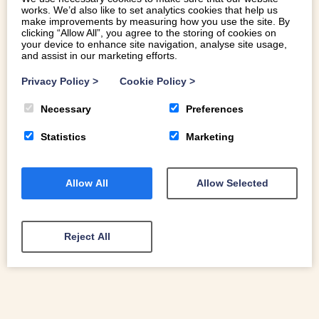
works. We’d also like to set analytics cookies that help us
make improvements by measuring how you use the site. By
clicking “Allow All”, you agree to the storing of cookies on
your device to enhance site navigation, analyse site usage,
and assist in our marketing efforts.
FAMILY FRIENDLY EASTER HOLIDAY
Privacy Policy
>
Cookie Policy
>
ACTIVITIES IN NORTH WALES
Necessary
Preferences
Welcome to our guide to family-friendly Easter holiday
activities in North Wales
Statistics
Marketing
Allow All
Allow Selected
READ MORE
Reject All