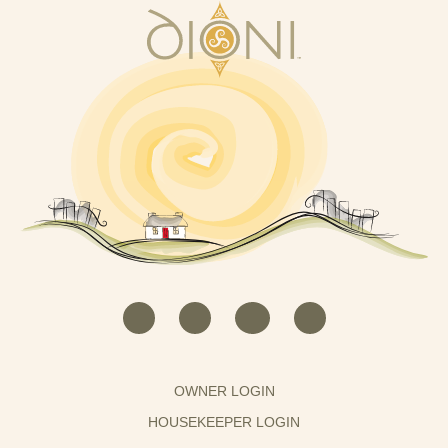
OWNER LOGIN
HOUSEKEEPER LOGIN