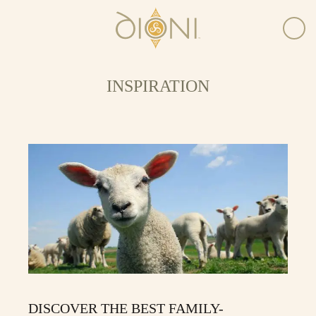
INSPIRATION
DISCOVER THE BEST FAMILY-