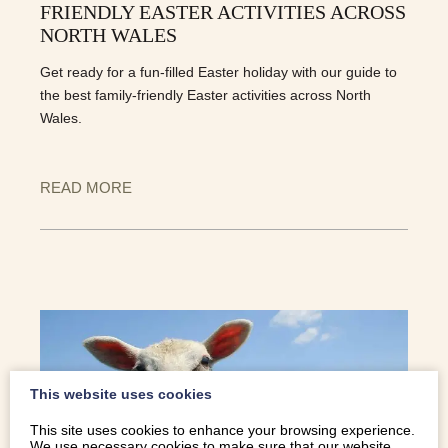
FRIENDLY EASTER ACTIVITIES ACROSS
NORTH WALES
Get ready for a fun-filled Easter holiday with our guide to
the best family-friendly Easter activities across North
Wales.
READ MORE
This website uses cookies
This site uses cookies to enhance your browsing experience.
We use necessary cookies to make sure that our website