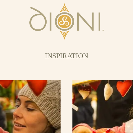
INSPIRATION