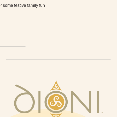
r some festive family fun