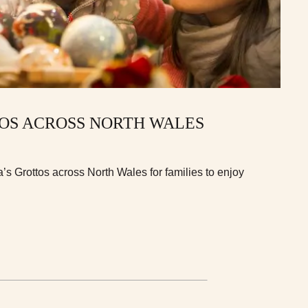
TOS ACROSS NORTH WALES
s Grottos across North Wales for families to enjoy