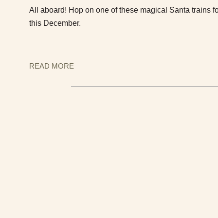
All aboard! Hop on one of these magical Santa trains fo
this December.
READ MORE