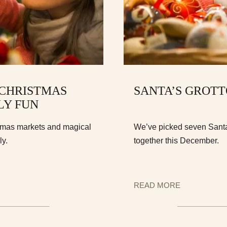
 CHRISTMAS
SANTA’S GROT
LY FUN
stmas markets and magical
We’ve picked seven Santa’
ly.
together this December.
READ MORE