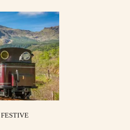
 FESTIVE