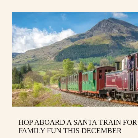
HOP ABOARD A SANTA TRAIN FOR
FAMILY FUN THIS DECEMBER