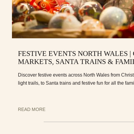
FESTIVE EVENTS NORTH WALES |
MARKETS, SANTA TRAINS & FAMI
Discover festive events across North Wales from Chri
light trails, to Santa trains and festive fun for all the fami
READ MORE