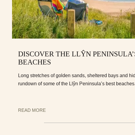
DISCOVER THE LLŶN PENINSULA’
BEACHES
Long stretches of golden sands, sheltered bays and hi
rundown of some of the Llŷn Peninsula’s best beaches
READ MORE