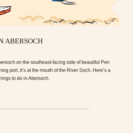
IN ABERSOCH
 Abersoch on the southeast-facing side of beautiful Pen
shing port, it’s at the mouth of the River Soch. Here’s a
things to do in Abersoch.