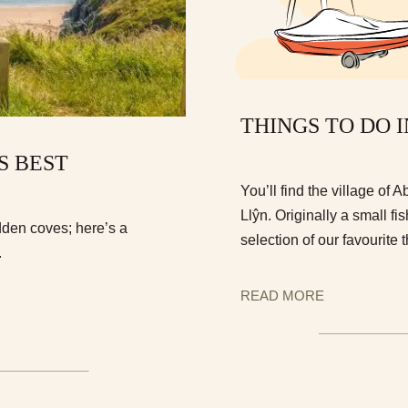
THINGS TO DO 
S BEST
You’ll find the village of
Llŷn. Originally a small fi
dden coves; here’s a
selection of our favourite 
.
READ MORE