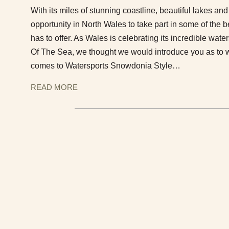
With its miles of stunning coastline, beautiful lakes and 
opportunity in North Wales to take part in some of the 
has to offer. As Wales is celebrating its incredible wate
Of The Sea, we thought we would introduce you as to w
comes to Watersports Snowdonia Style…
READ MORE