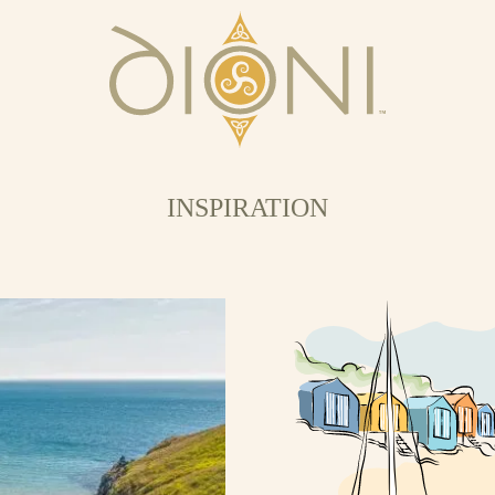
INSPIRATION