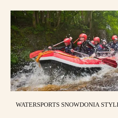
WATERSPORTS SNOWDONIA STYL