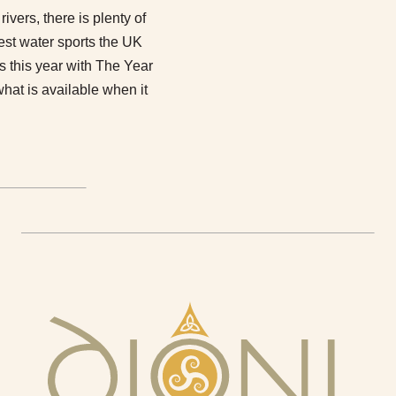
rivers, there is plenty of
best water sports the UK
rs this year with The Year
hat is available when it