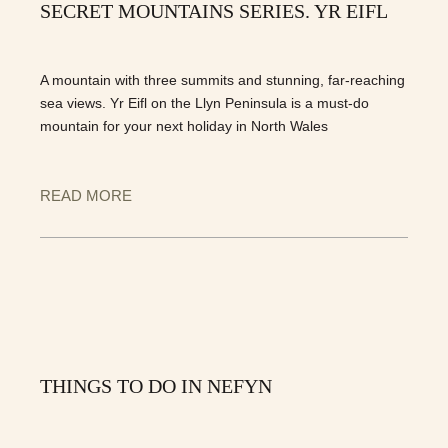
SECRET MOUNTAINS SERIES. YR EIFL
A mountain with three summits and stunning, far-reaching
sea views. Yr Eifl on the Llyn Peninsula is a must-do
mountain for your next holiday in North Wales
READ MORE
THINGS TO DO IN NEFYN