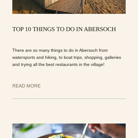
TOP 10 THINGS TO DO IN ABERSOCH
There are so many things to do in Abersoch from
watersports and hiking, to boat trips, shopping, galleries
and trying all the best restaurants in the village!
READ MORE