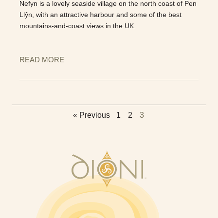
Nefyn is a lovely seaside village on the north coast of Pen
Llŷn, with an attractive harbour and some of the best
mountains-and-coast views in the UK.
READ MORE
« Previous
1
2
3