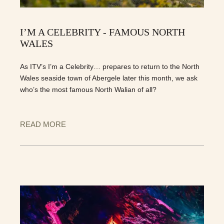
I’M A CELEBRITY - FAMOUS NORTH
WALES
As ITV’s I’m a Celebrity… prepares to return to the North
Wales seaside town of Abergele later this month, we ask
who’s the most famous North Walian of all?
READ MORE