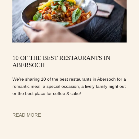
10 OF THE BEST RESTAURANTS IN
ABERSOCH
We’re sharing 10 of the best restaurants in Abersoch for a
romantic meal, a special occasion, a lively family night out
or the best place for coffee & cake!
READ MORE