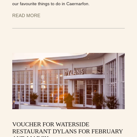
our favourite things to do in Caernarfon.
READ MORE
VOUCHER FOR WATERSIDE
RESTAURANT DYLANS FOR FEBRUARY