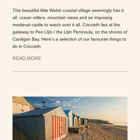
This beautiful little Welsh coastal village seemingly has it
all: ocean rollers, mountain views and an imposing
medieval castle to watch over it all. Criccieth lies at the
gateway to Pen Llŷn / the Llŷn Peninsula, on the shores of
Cardigan Bay. Here’s a selection of our favourite things to
do in Criccieth.
READ MORE