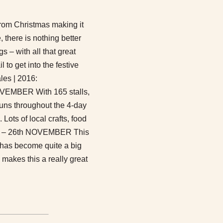
from Christmas making it
, there is nothing better
gs – with all that great
 to get into the festive
ales | 2016:
BER With 165 stalls,
runs throughout the 4-day
 Lots of local crafts, food
 – 26th NOVEMBER This
d has become quite a big
 makes this a really great