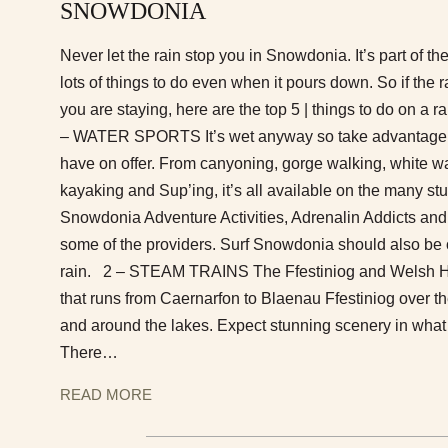
SNOWDONIA
Never let the rain stop you in Snowdonia. It’s part of th
lots of things to do even when it pours down. So if the r
you are staying, here are the top 5 | things to do on a
– WATER SPORTS It’s wet anyway so take advantage of
have on offer. From canyoning, gorge walking, white wa
kayaking and Sup’ing, it’s all available on the many stu
Snowdonia Adventure Activities, Adrenalin Addicts and
some of the providers. Surf Snowdonia should also be on
rain. 2 – STEAM TRAINS The Ffestiniog and Welsh Hi
that runs from Caernarfon to Blaenau Ffestiniog over
and around the lakes. Expect stunning scenery in what i
There…
READ MORE