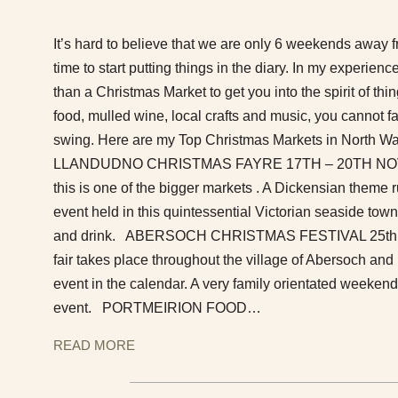
It’s hard to believe that we are only 6 weekends away 
time to start putting things in the diary. In my experience
than a Christmas Market to get you into the spirit of thin
food, mulled wine, local crafts and music, you cannot fail
swing. Here are my Top Christmas Markets in North W
LLANDUDNO CHRISTMAS FAYRE 17TH – 20TH NOVEM
this is one of the bigger markets . A Dickensian theme 
event held in this quintessential Victorian seaside town.
and drink. ABERSOCH CHRISTMAS FESTIVAL 25th
fair takes place throughout the village of Abersoch an
event in the calendar. A very family orientated weekend
event. PORTMEIRION FOOD…
READ MORE