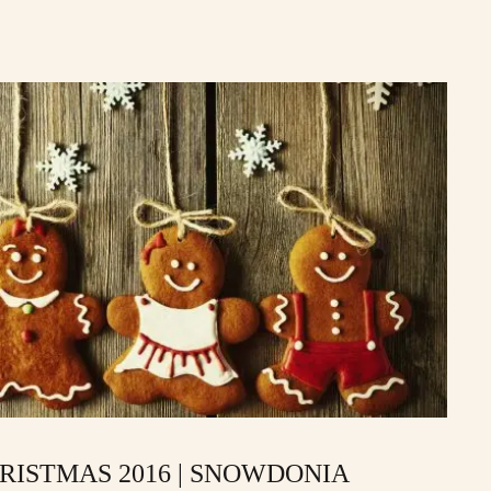
RISTMAS 2016 | SNOWDONIA