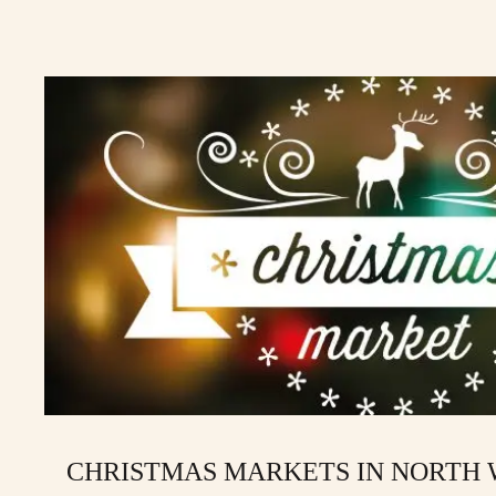
CHRISTMAS MARKETS IN NORTH W