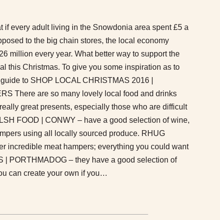
 if every adult living in the Snowdonia area spent £5 a
pposed to the big chain stores, the local economy
6 million every year. What better way to support the
l this Christmas. To give you some inspiration as to
 our guide to SHOP LOCAL CHRISTMAS 2016 |
ere are so many lovely local food and drinks
eally great presents, especially those who are difficult
LSH FOOD | CONWY – have a good selection of wine,
pers using all locally sourced produce. RHUG
 incredible meat hampers; everything you could want
 | PORTHMADOG – they have a good selection of
u can create your own if you…