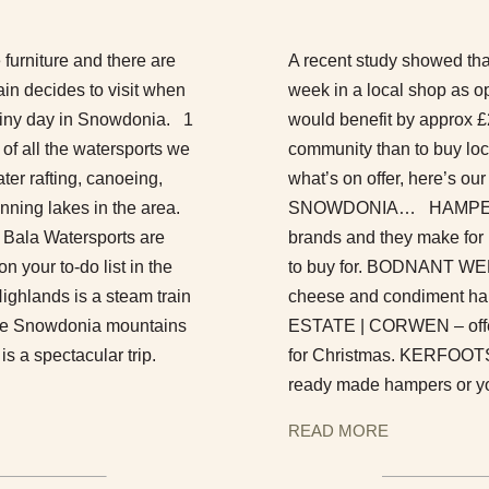
e furniture and there are
A recent study showed that
ain decides to visit when
week in a local shop as o
 rainy day in Snowdonia. 1
would benefit by approx £2
 all the watersports we
community than to buy loca
ter rafting, canoeing,
what’s on offer, here’s
nning lakes in the area.
SNOWDONIA… HAMPERS Th
 Bala Watersports are
brands and they make for r
 your to-do list in the
to buy for. BODNANT WE
ghlands is a steam train
cheese and condiment ham
 the Snowdonia mountains
ESTATE | CORWEN – offer
s a spectacular trip.
for Christmas. KERFOOTS
ready made hampers or yo
READ MORE