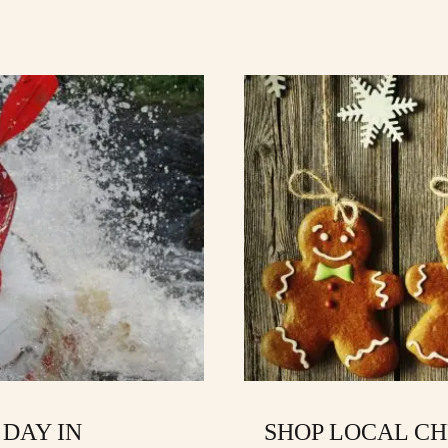
 DAY IN
SHOP LOCAL CH