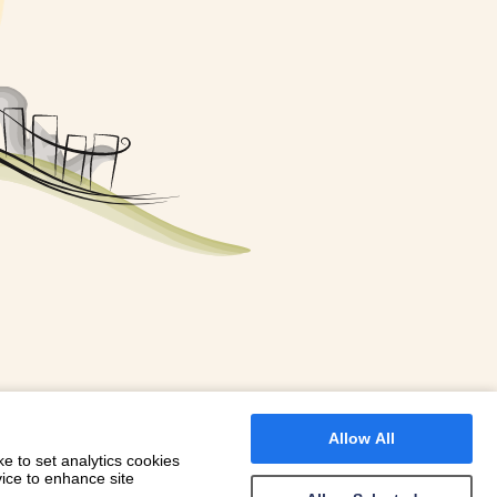
FOR A BOOKING
 WITH DIONI
Allow All
e to set analytics cookies
vice to enhance site