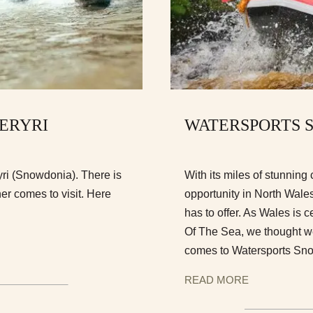
 ERYRI
WATERSPORTS 
ryri (Snowdonia). There is
With its miles of stunning 
er comes to visit. Here
opportunity in North Wales
has to offer. As Wales is c
Of The Sea, we thought we
comes to Watersports Sn
READ MORE