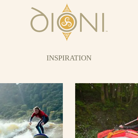
INSPIRATION