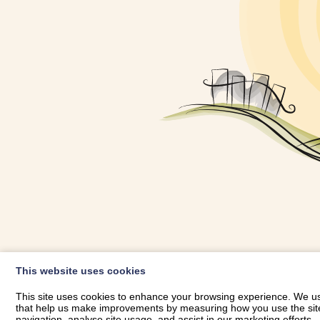
OWNER LOGIN
This website uses cookies
RHESTRWCH 
This site uses cookies to enhance your browsing experience. We use
that help us make improvements by measuring how you use the site. B
navigation, analyse site usage, and assist in our marketing efforts.