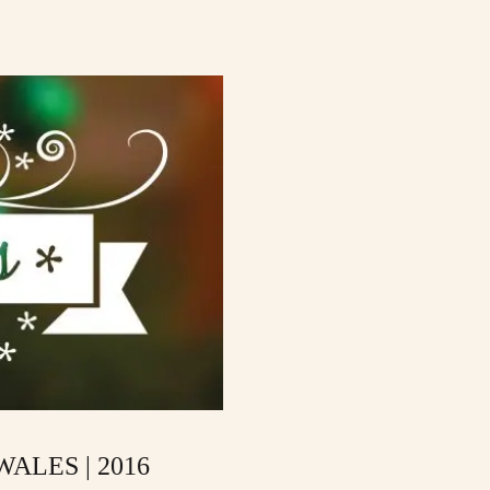
ALES | 2016