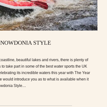
SNOWDONIA STYLE
coastline, beautiful lakes and rivers, there is plenty of
 to take part in some of the best water sports the UK
elebrating its incredible waters this year with The Year
 would introduce you as to what is available when it
owdonia Style…