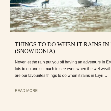
THINGS TO DO WHEN IT RAINS IN
(SNOWDONIA)
Never let the rain put you off having an adventure in E
lots to do and so much to see even when the wet weath
are our favourites things to do when it rains in Eryri…
READ MORE