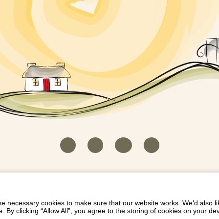
HOUSEKEEPER LOGIN
CONTACT US
PAY 
/
/
/
EICH EIDDO GYDA DIONI
LIST YOUR PROPERTY
/
 necessary cookies to make sure that our website works. We’d also lik
y clicking “Allow All”, you agree to the storing of cookies on your de
Dioni, Byrdir, Dyffryn Ardudwy, Gwynedd LL44 2EA