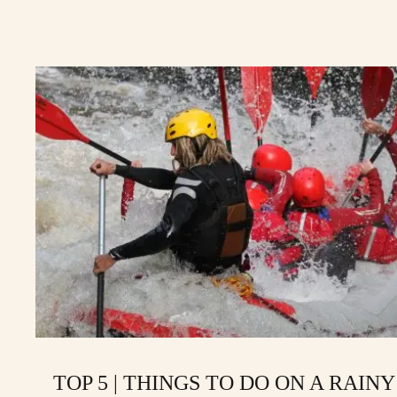
TOP 5 | THINGS TO DO ON A RAINY