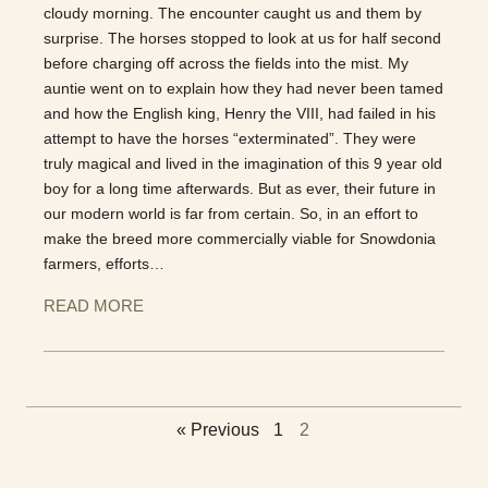
cloudy morning. The encounter caught us and them by
surprise. The horses stopped to look at us for half second
before charging off across the fields into the mist. My
auntie went on to explain how they had never been tamed
and how the English king, Henry the VIII, had failed in his
attempt to have the horses “exterminated”. They were
truly magical and lived in the imagination of this 9 year old
boy for a long time afterwards. But as ever, their future in
our modern world is far from certain. So, in an effort to
make the breed more commercially viable for Snowdonia
farmers, efforts…
READ MORE
« Previous
1
2