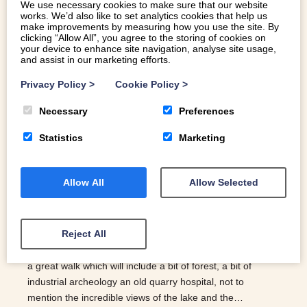
We use necessary cookies to make sure that our website
works. We’d also like to set analytics cookies that help us
make improvements by measuring how you use the site. By
WINTER LAKE WALKS IN SNOWDONIA
clicking “Allow All”, you agree to the storing of cookies on
your device to enhance site navigation, analyse site usage,
and assist in our marketing efforts.
The lakes in Snowdonia are an incredibly beautiful part of
Privacy Policy
>
Cookie Policy
>
the area’s landscape and at this time of year, they come
into their own. Walking around the lakes all wrapped up
Necessary
Preferences
with the crisp cold air and if you’re lucky, the sun shining is
Statistics
Marketing
incredible. Here are our best winter lake walks… LLYN
TEGID | BALA To make your way around Llyn Tegid will
take in the region of 8 hours. However, there are lots of
Allow All
Allow Selected
different routes ranging from 1-8 hours; some part
walking, part steam train or certain sections that are
known for their beauty. For a breakdown of the walks, this
Reject All
is a great information source: Bala Lake Walking Trails.
LLYN PADARN | LLANBERIS A couple of hours allows for
a great walk which will include a bit of forest, a bit of
industrial archeology an old quarry hospital, not to
mention the incredible views of the lake and the…