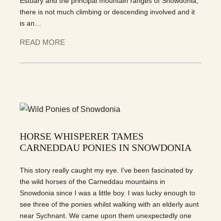
Estuary and the principal mountain ranges of Snowdonia;
there is not much climbing or descending involved and it
is an…
READ MORE
HORSE WHISPERER TAMES
CARNEDDAU PONIES IN SNOWDONIA
This story really caught my eye. I’ve been fascinated by
the wild horses of the Carneddau mountains in
Snowdonia since I was a little boy. I was lucky enough to
see three of the ponies whilst walking with an elderly aunt
near Sychnant. We came upon them unexpectedly one