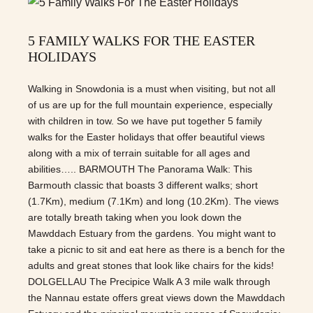
5 FAMILY WALKS FOR THE EASTER
HOLIDAYS
Walking in Snowdonia is a must when visiting, but not all
of us are up for the full mountain experience, especially
with children in tow. So we have put together 5 family
walks for the Easter holidays that offer beautiful views
along with a mix of terrain suitable for all ages and
abilities….. BARMOUTH The Panorama Walk: This
Barmouth classic that boasts 3 different walks; short
(1.7Km), medium (7.1Km) and long (10.2Km). The views
are totally breath taking when you look down the
Mawddach Estuary from the gardens. You might want to
take a picnic to sit and eat here as there is a bench for the
adults and great stones that look like chairs for the kids!
DOLGELLAU The Precipice Walk A 3 mile walk through
the Nannau estate offers great views down the Mawddach