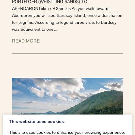
PORTH OER (WHISTLING SANDS) TO
ABERDARON15km / 9.25miles As you walk toward
Aberdaron you will see Bardsey Island, once a destination
for pilgrims. According to legend three visits to Bardsey
was equivalent to one…
READ MORE
This website uses cookies
This site uses cookies to enhance your browsing experience.