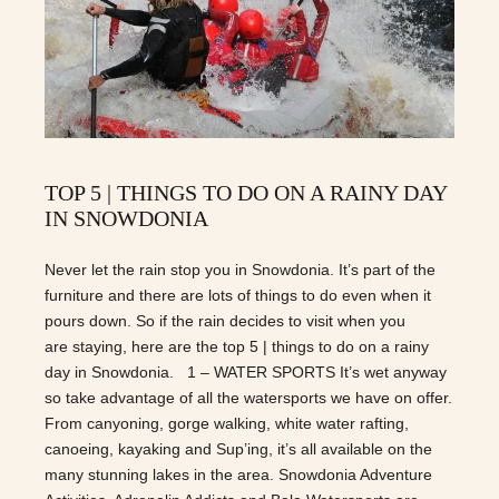
TOP 5 | THINGS TO DO ON A RAINY DAY
IN SNOWDONIA
Never let the rain stop you in Snowdonia. It’s part of the
furniture and there are lots of things to do even when it
pours down. So if the rain decides to visit when you
are staying, here are the top 5 | things to do on a rainy
day in Snowdonia. 1 – WATER SPORTS It’s wet anyway
so take advantage of all the watersports we have on offer.
From canyoning, gorge walking, white water rafting,
canoeing, kayaking and Sup’ing, it’s all available on the
many stunning lakes in the area. Snowdonia Adventure