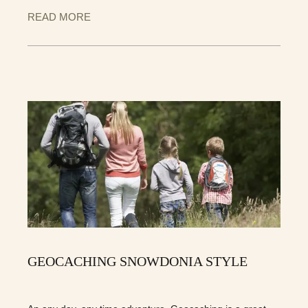
READ MORE
GEOCACHING SNOWDONIA STYLE