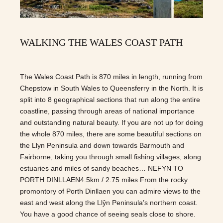
WALKING THE WALES COAST PATH
The Wales Coast Path is 870 miles in length, running from
Chepstow in South Wales to Queensferry in the North. It is
split into 8 geographical sections that run along the entire
coastline, passing through areas of national importance
and outstanding natural beauty. If you are not up for doing
the whole 870 miles, there are some beautiful sections on
the Llyn Peninsula and down towards Barmouth and
Fairborne, taking you through small fishing villages, along
estuaries and miles of sandy beaches… NEFYN TO
PORTH DINLLAEN4.5km / 2.75 miles From the rocky
promontory of Porth Dinllaen you can admire views to the
east and west along the Llŷn Peninsula’s northern coast.
You have a good chance of seeing seals close to shore.