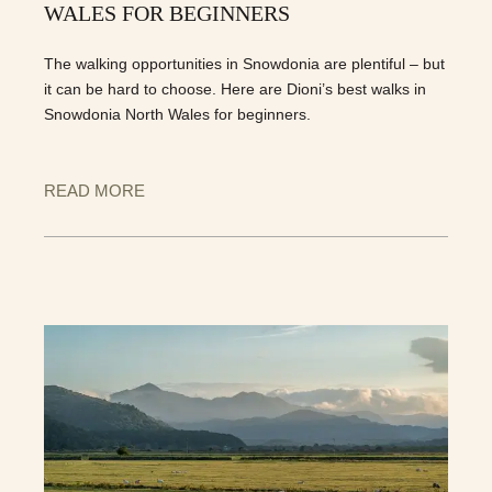
WALES FOR BEGINNERS
The walking opportunities in Snowdonia are plentiful – but
it can be hard to choose. Here are Dioni’s best walks in
Snowdonia North Wales for beginners.
READ MORE