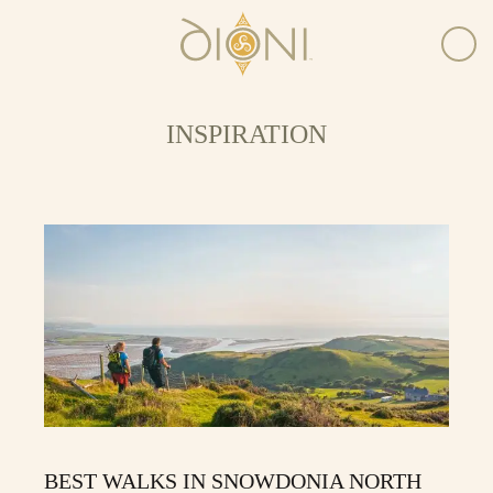
INSPIRATION
BEST WALKS IN SNOWDONIA NORTH