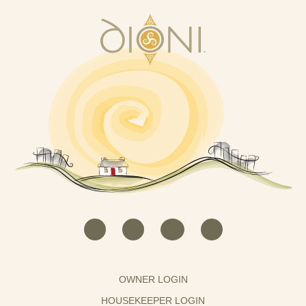
OWNER LOGIN
HOUSEKEEPER LOGIN