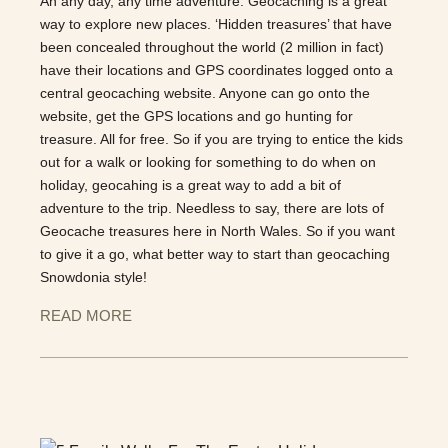
An any day, any time adventure. Geocaching is a great
way to explore new places. ‘Hidden treasures’ that have
been concealed throughout the world (2 million in fact)
have their locations and GPS coordinates logged onto a
central geocaching website. Anyone can go onto the
website, get the GPS locations and go hunting for
treasure. All for free. So if you are trying to entice the kids
out for a walk or looking for something to do when on
holiday, geocahing is a great way to add a bit of
adventure to the trip. Needless to say, there are lots of
Geocache treasures here in North Wales. So if you want
to give it a go, what better way to start than geocaching
Snowdonia style!
READ MORE