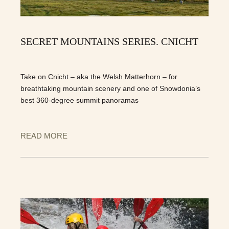
SECRET MOUNTAINS SERIES. CNICHT
Take on Cnicht – aka the Welsh Matterhorn – for
breathtaking mountain scenery and one of Snowdonia’s
best 360-degree summit panoramas
READ MORE