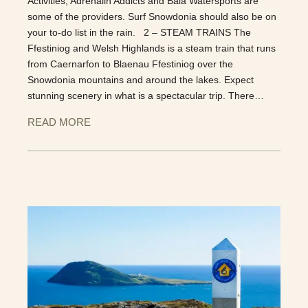
Activities, Adrenalin Addicts and Bala Watersports are
some of the providers. Surf Snowdonia should also be on
your to-do list in the rain. 2 – STEAM TRAINS The
Ffestiniog and Welsh Highlands is a steam train that runs
from Caernarfon to Blaenau Ffestiniog over the
Snowdonia mountains and around the lakes. Expect
stunning scenery in what is a spectacular trip. There…
READ MORE