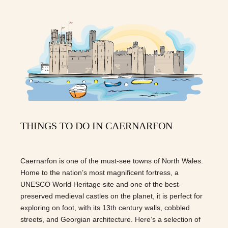
THINGS TO DO IN CAERNARFON
Caernarfon is one of the must-see towns of North Wales.
Home to the nation’s most magnificent fortress, a
UNESCO World Heritage site and one of the best-
preserved medieval castles on the planet, it is perfect for
exploring on foot, with its 13th century walls, cobbled
streets, and Georgian architecture. Here’s a selection of