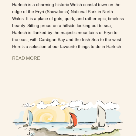
Harlech is a charming historic Welsh coastal town on the
edge of the Eryri (Snowdonia) National Park in North
Wales. It is a place of guts, quirk, and rather epic, timeless
beauty. Sitting proud on a hillside looking out to sea,
Harlech is flanked by the majestic mountains of Eryri to
the east, with Cardigan Bay and the Irish Sea to the west.
Here’s a selection of our favourite things to do in Harlech.
READ MORE