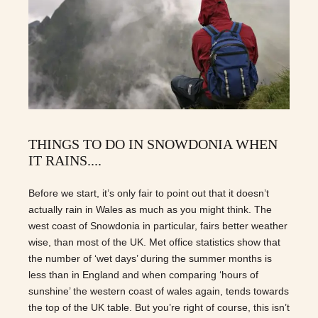
THINGS TO DO IN SNOWDONIA WHEN
IT RAINS....
Before we start, it’s only fair to point out that it doesn’t
actually rain in Wales as much as you might think. The
west coast of Snowdonia in particular, fairs better weather
wise, than most of the UK. Met office statistics show that
the number of ‘wet days’ during the summer months is
less than in England and when comparing ‘hours of
sunshine’ the western coast of wales again, tends towards
the top of the UK table. But you’re right of course, this isn’t