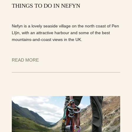
THINGS TO DO IN NEFYN
Nefyn is a lovely seaside village on the north coast of Pen
Llŷn, with an attractive harbour and some of the best
mountains-and-coast views in the UK.
READ MORE