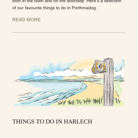
both in the town and on the doorstep. Here’s a selection
of our favourite things to do in Porthmadog.
READ MORE
THINGS TO DO IN HARLECH