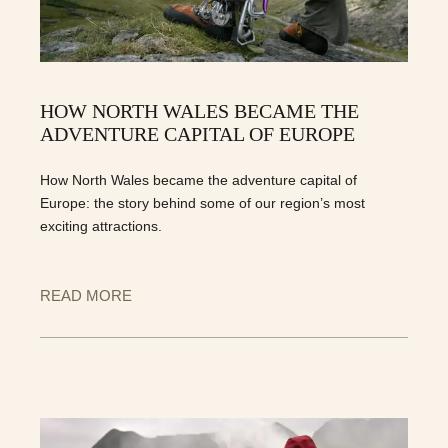
HOW NORTH WALES BECAME THE
ADVENTURE CAPITAL OF EUROPE
How North Wales became the adventure capital of
Europe: the story behind some of our region’s most
exciting attractions.
READ MORE