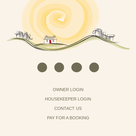
OWNER LOGIN
HOUSEKEEPER LOGIN
CONTACT US
PAY FOR A BOOKING