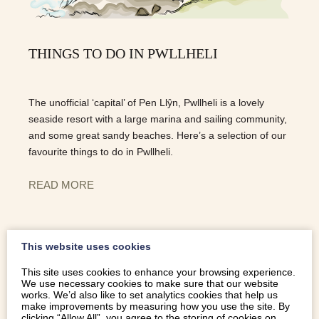
THINGS TO DO IN PWLLHELI
The unofficial ‘capital’ of Pen Llŷn, Pwllheli is a lovely
seaside resort with a large marina and sailing community,
and some great sandy beaches. Here’s a selection of our
favourite things to do in Pwllheli.
READ MORE
This website uses cookies
This site uses cookies to enhance your browsing experience.
We use necessary cookies to make sure that our website
works. We’d also like to set analytics cookies that help us
make improvements by measuring how you use the site. By
clicking “Allow All”, you agree to the storing of cookies on