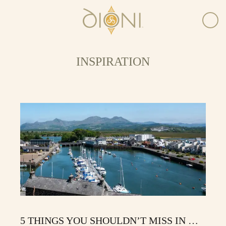
INSPIRATION
5 THINGS YOU SHOULDN’T MISS IN …