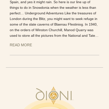
Spain, and yes it might rain. So here is our line up of
things to do in Snowdonia when the weather is less than
perfect… Underground Adventures Like the treasures of
London during the Blitz, you might want to seek refuge in
some of the slate caverns of Blaenau Ffestiniog. In 1940,
on the orders of Winston Churchill, Manod Quarry was
used to store all the pictures from the National and Tate…
READ MORE