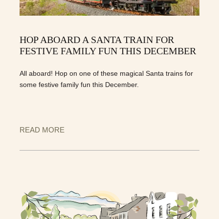
HOP ABOARD A SANTA TRAIN FOR
FESTIVE FAMILY FUN THIS DECEMBER
All aboard! Hop on one of these magical Santa trains for
some festive family fun this December.
READ MORE