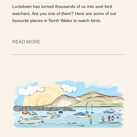
Lockdown has turned thousands of us into avid bird
watchers. Are you one of them? Here are some of our
favourite places in North Wales to watch birds.
READ MORE