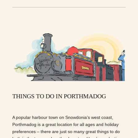
THINGS TO DO IN PORTHMADOG
A popular harbour town on Snowdonia’s west coast,
Porthmadog is a great location for all ages and holiday
preferences – there are just so many great things to do