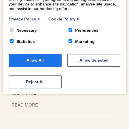
your device to enhance site navigation, analyse site usage,
and assist in our marketing efforts.
Privacy Policy
>
Cookie Policy
>
Necessary
Preferences
THINGS TO DO IN CRICCIETH
Statistics
Marketing
Allow All
Allow Selected
This beautiful little Welsh coastal village seemingly has it
all: ocean rollers, mountain views and an imposing
medieval castle to watch over it all. Criccieth lies at the
gateway to Pen Llŷn / the Llŷn Peninsula, on the shores of
Reject All
Cardigan Bay. Here’s a selection of our favourite things to
do in Criccieth.
READ MORE