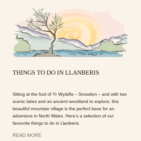
THINGS TO DO IN LLANBERIS
Sitting at the foot of Yr Wyddfa – Snowdon – and with two
scenic lakes and an ancient woodland to explore, this
beautiful mountain village is the perfect base for an
adventure in North Wales. Here’s a selection of our
favourite things to do in Llanberis.
READ MORE