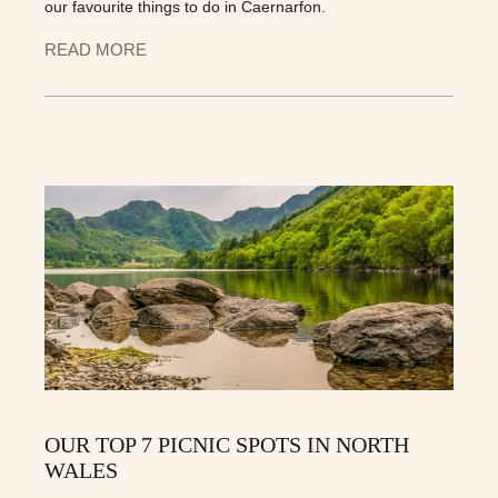
our favourite things to do in Caernarfon.
READ MORE
OUR TOP 7 PICNIC SPOTS IN NORTH
WALES