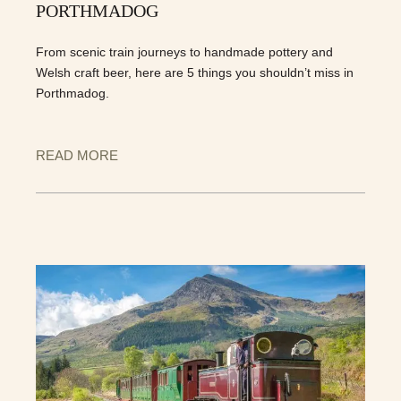
PORTHMADOG
From scenic train journeys to handmade pottery and
Welsh craft beer, here are 5 things you shouldn’t miss in
Porthmadog.
READ MORE