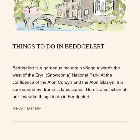
THINGS TO DO IN BEDDGELERT
Beddgelert is a gorgeous mountain village towards the
west of the Eryri (Snowdonia) National Park. At the
confluence of the Afon Colwyn and the Afon Glaslyn, it is
surrounded by dramatic landscapes. Here’s a selection of
our favourite things to do in Beddgelert.
READ MORE