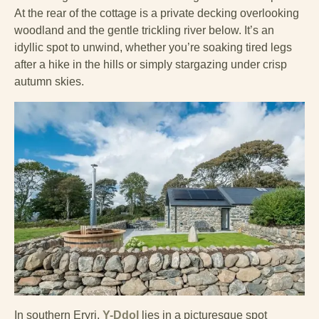
At the rear of the cottage is a private decking overlooking
woodland and the gentle trickling river below. It’s an
idyllic spot to unwind, whether you’re soaking tired legs
after a hike in the hills or simply stargazing under crisp
autumn skies.
In southern Eryri,
Y-Ddol
lies in a picturesque spot