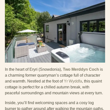
In the heart of Eryri (Snowdonia),
Two Merddyn Coch
is
a charming former quarryman’s cottage full of character
and warmth. Nestled at the foot of
Yr Wyddfa
, this quaint
cottage is perfect for a chilled autumn break, with
peaceful surroundings and mountain views at every turn.
Inside, you’ll find welcoming spaces and a cosy log
burner to gather around after walking the mountain paths.