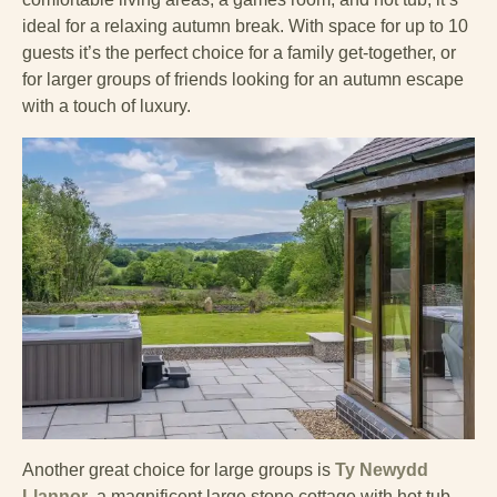
ideal for a relaxing autumn break. With space for up to 10
guests it’s the perfect choice for a family get-together, or
for larger groups of friends looking for an autumn escape
with a touch of luxury.
Another great choice for large groups is
Ty Newydd
Llannor
, a magnificent large stone cottage with hot tub