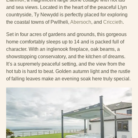
and sea views. Located in the heart of the peaceful Llyn
countryside, Ty Newydd is perfectly placed for exploring
the coastal towns of Pwllheli,
Abersoch
, and
Criccieth
.
Set in four acres of gardens and grounds, this gorgeous
home comfortably sleeps up to 14 and is packed full of
character. With an inglenook fireplace, oak beams, a
showstopping conservatory, and the kitchen of dreams.
It’s a supremely peaceful setting, and the view from the
hot tub is hard to beat. Golden autumn light and the rustle
of falling leaves make an evening soak here truly special.