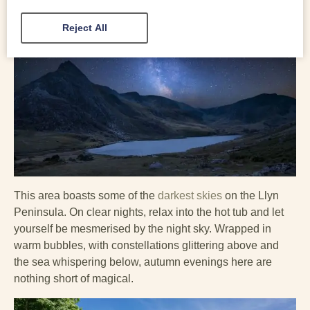
Reject All
This area boasts some of the
darkest skies
on the Llyn
Peninsula. On clear nights, relax into the hot tub and let
yourself be mesmerised by the night sky. Wrapped in
warm bubbles, with constellations glittering above and
the sea whispering below, autumn evenings here are
nothing short of magical.