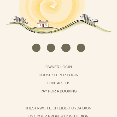
OWNER LOGIN
HOUSEKEEPER LOGIN
CONTACT US
PAY FOR A BOOKING
RHESTRWCH EICH EIDDO GYDA DIONI
LIST YOUR PROPERTY WITH DIONI