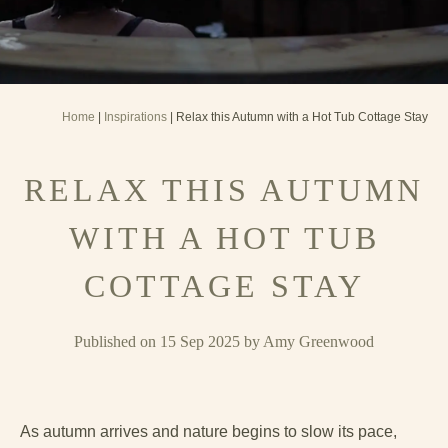
Home
|
Inspirations
| Relax this Autumn with a Hot Tub Cottage Stay
RELAX THIS AUTUMN
WITH A HOT TUB
COTTAGE STAY
Published on 15 Sep 2025 by Amy Greenwood
As autumn arrives and nature begins to slow its pace,