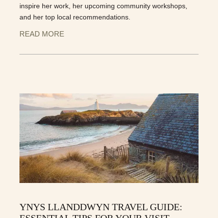
inspire her work, her upcoming community workshops,
and her top local recommendations.
READ MORE
YNYS LLANDDWYN TRAVEL GUIDE:
ESSENTIAL TIPS FOR YOUR VISIT