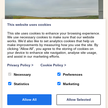
This website uses cookies
This site uses cookies to enhance your browsing experience.
We use necessary cookies to make sure that our website
works. We’d also like to set analytics cookies that help us
make improvements by measuring how you use the site. By
clicking “Allow All”, you agree to the storing of cookies on
your device to enhance site navigation, analyse site usage,
Nearby
Uwch Mynydd
is an elegantly informal home in a
and assist in our marketing efforts.
stunning location, with breathtaking views across the
Privacy Policy
>
Cookie Policy
>
surrounding countryside to Ynys Enlli (Bardsey Island).
Inside, you’ll find a mix of tradition and comfort, an Aga-
Necessary
Preferences
warmed kitchen, underfloor heating, and a cosy living
Statistics
Marketing
room with inviting armchairs and a crackling log burner.
But it’s outside where you’ll want to spend your
evenings.
Allow All
Allow Selected