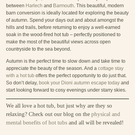
between
Harlech
and
Barmouth
. This beautiful, modern
barn conversion is ideally located for exploring the beauty
of autumn. Spend your days out and about amongst the
hills and trails, before returning to enjoy a well-earned
soak in the wood-fired hot tub – perfectly positioned to
make the most of the beautiful views across open
countryside to the sea beyond.
Autumn is the perfect time to slow down and take time to
appreciate the beauty of the season. And a
cottage stay
with a hot tub
offers the perfect opportunity to do just that.
So don’t delay,
book your Dioni autumn escape today
and
start looking forward to cosy evenings under starry skies.
We all love a hot tub, but just why are they so
relaxing? Check out our blog on the
physical and
mental benefits of hot tubs
and all will be revealed!