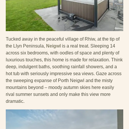
Tucked away in the peaceful village of Rhiw, at the tip of
the Llyn Peninsula,
Neigwl
is a real treat. Sleeping 14
across six bedrooms, with oodles of space and plenty of
luxurious touches, this home is made for relaxation. Think
deep, indulgent baths, soothing rainfall showers, and a
hot tub with seriously impressive sea views. Gaze across
the sweeping expanse of Porth Neigwl and the misty
mountains beyond – moody autumn skies here easily
rival summer sunsets and only make this view more
dramatic.