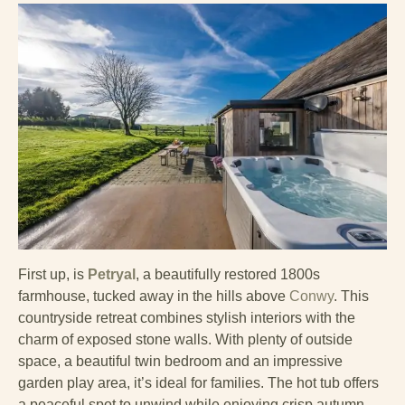
First up, is
Petryal
, a beautifully restored 1800s
farmhouse, tucked away in the hills above
Conwy
. This
countryside retreat combines stylish interiors with the
charm of exposed stone walls. With plenty of outside
space, a beautiful twin bedroom and an impressive
garden play area, it’s ideal for families. The hot tub offers
a peaceful spot to unwind while enjoying crisp autumn