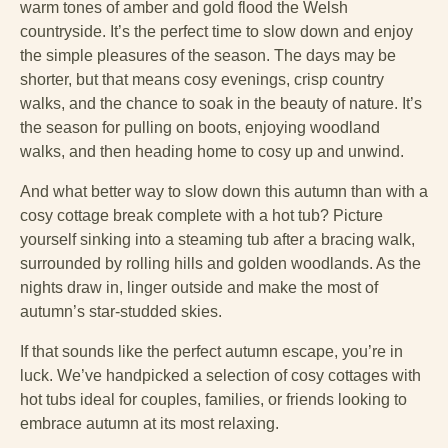
warm tones of amber and gold flood the Welsh
countryside. It’s the perfect time to slow down and enjoy
the simple pleasures of the season. The days may be
shorter, but that means cosy evenings, crisp country
walks, and the chance to soak in the beauty of nature. It’s
the season for pulling on boots, enjoying woodland
walks, and then heading home to cosy up and unwind.
And what better way to slow down this autumn than with a
cosy cottage break complete with a hot tub? Picture
yourself sinking into a steaming tub after a bracing walk,
surrounded by rolling hills and golden woodlands. As the
nights draw in, linger outside and make the most of
autumn’s star-studded skies.
If that sounds like the perfect autumn escape, you’re in
luck. We’ve handpicked a selection of cosy cottages with
hot tubs ideal for couples, families, or friends looking to
embrace autumn at its most relaxing.