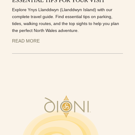
Explore Ynys Llanddwyn (Llanddwyn Island) with our
complete travel guide. Find essential tips on parking,
tides, walking routes, and the top sights to help you plan
the perfect North Wales adventure.
READ MORE