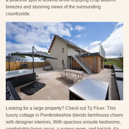
breezes and stunning views of the surrounding
countryside.
Looking for a large property? Check out
Ty Ficer
. This
luxury cottage in Pembrokeshire blends farmhouse charm
with designer interiors. With spacious ensuite bedrooms,
comfortable living areas, a games room, and hot tub, it’s