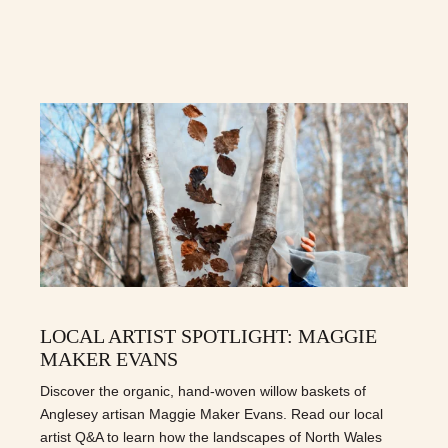
LOCAL ARTIST SPOTLIGHT: MAGGIE
MAKER EVANS
Discover the organic, hand-woven willow baskets of
Anglesey artisan Maggie Maker Evans. Read our local
artist Q&A to learn how the landscapes of North Wales