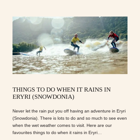
THINGS TO DO WHEN IT RAINS IN
ERYRI (SNOWDONIA)
Never let the rain put you off having an adventure in Eryri
(Snowdonia). There is lots to do and so much to see even
when the wet weather comes to visit. Here are our
favourites things to do when it rains in Eryri…