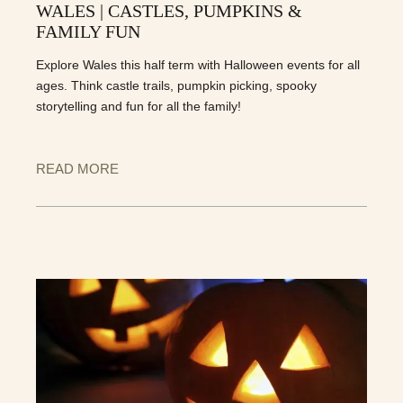
WALES | CASTLES, PUMPKINS &
FAMILY FUN
Explore Wales this half term with Halloween events for all
ages. Think castle trails, pumpkin picking, spooky
storytelling and fun for all the family!
READ MORE