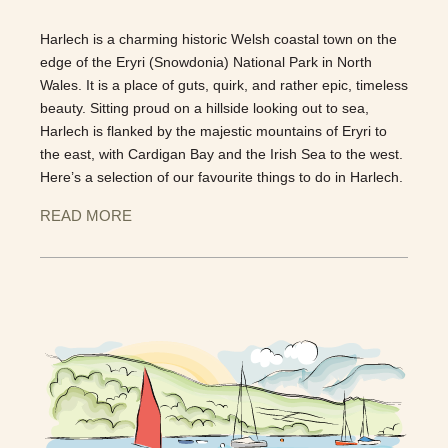
Harlech is a charming historic Welsh coastal town on the
edge of the Eryri (Snowdonia) National Park in North
Wales. It is a place of guts, quirk, and rather epic, timeless
beauty. Sitting proud on a hillside looking out to sea,
Harlech is flanked by the majestic mountains of Eryri to
the east, with Cardigan Bay and the Irish Sea to the west.
Here’s a selection of our favourite things to do in Harlech.
READ MORE