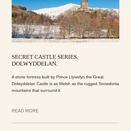
SECRET CASTLE SERIES.
DOLWYDDELAN.
A stone fortress built by Prince Llywelyn the Great.
Dolwyddelan Castle is as Welsh as the rugged Snowdonia
mountains that surround it.
READ MORE