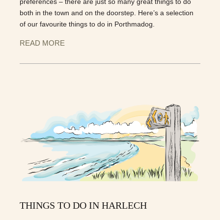
preferences – there are just so many great things to do
both in the town and on the doorstep. Here’s a selection
of our favourite things to do in Porthmadog.
READ MORE
THINGS TO DO IN HARLECH