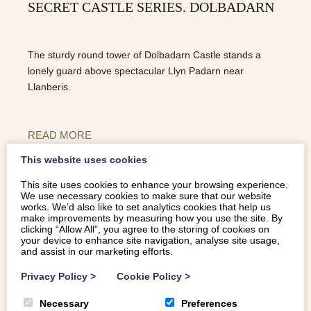
SECRET CASTLE SERIES. DOLBADARN
The sturdy round tower of Dolbadarn Castle stands a
lonely guard above spectacular Llyn Padarn near
Llanberis.
READ MORE
This website uses cookies
This site uses cookies to enhance your browsing experience.
We use necessary cookies to make sure that our website
works. We’d also like to set analytics cookies that help us
make improvements by measuring how you use the site. By
clicking “Allow All”, you agree to the storing of cookies on
your device to enhance site navigation, analyse site usage,
and assist in our marketing efforts.
Privacy Policy
>
Cookie Policy
>
Necessary
Preferences