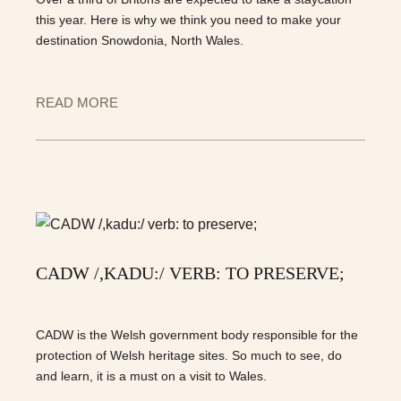
this year. Here is why we think you need to make your
destination Snowdonia, North Wales.
READ MORE
CADW /,KADU:/ VERB: TO PRESERVE;
CADW is the Welsh government body responsible for the
protection of Welsh heritage sites. So much to see, do
and learn, it is a must on a visit to Wales.