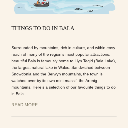
THINGS TO DO IN BALA
Surrounded by mountains, rich in culture, and within easy
reach of many of the region’s most popular attractions,
beautiful Bala is famously home to Llyn Tegid (Bala Lake),
the largest natural lake in Wales. Sandwiched between
Snowdonia and the Berwyn mountains, the town is
watched over by its own mini-massif: the Arenig
mountains. Here’s a selection of our favourite things to do
in Bala.
READ MORE