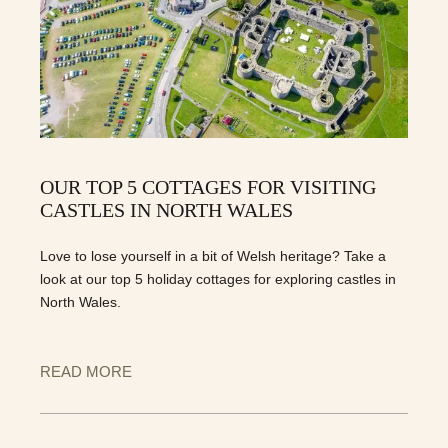
OUR TOP 5 COTTAGES FOR VISITING
CASTLES IN NORTH WALES
Love to lose yourself in a bit of Welsh heritage? Take a
look at our top 5 holiday cottages for exploring castles in
North Wales.
READ MORE