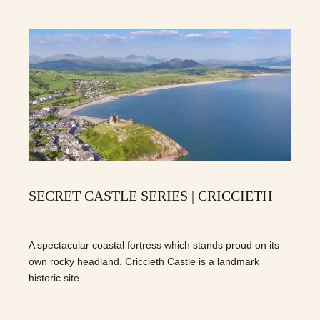
SECRET CASTLE SERIES | CRICCIETH
A spectacular coastal fortress which stands proud on its
own rocky headland. Criccieth Castle is a landmark
historic site.