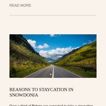
READ MORE
REASONS TO STAYCATION IN
SNOWDONIA
Over a third of Britons are expected to take a staycation