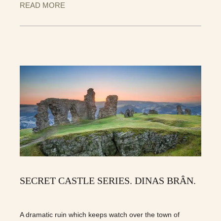
READ MORE
SECRET CASTLE SERIES. DINAS BRÂN.
A dramatic ruin which keeps watch over the town of