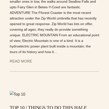
smaller ones in tow, the walks around Swallow Falls and
upto Fairy Glen in Betws-Y-Coed are fantastic.
ADVENTURE The Fforest Coaster is the most recent
attraction under the Zip World umbrella that has recently
opened to great response. Zip World has lots on offer,
covering all ages; they really do provide something
unique. ELECTRIC MOUNTAIN From an educational point
of view, Electric Mountain is one of a kind. It is a
hydroelectric power plant built inside a mountain; the
tours of its history and how it…
READ MORE
TOP 10 | THINGS TO DO THIS HALF