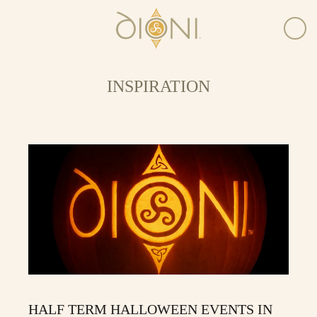
INSPIRATION
HALF TERM HALLOWEEN EVENTS IN