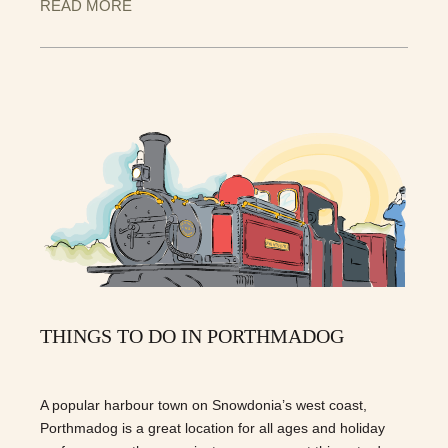
READ MORE
THINGS TO DO IN PORTHMADOG
A popular harbour town on Snowdonia’s west coast,
Porthmadog is a great location for all ages and holiday