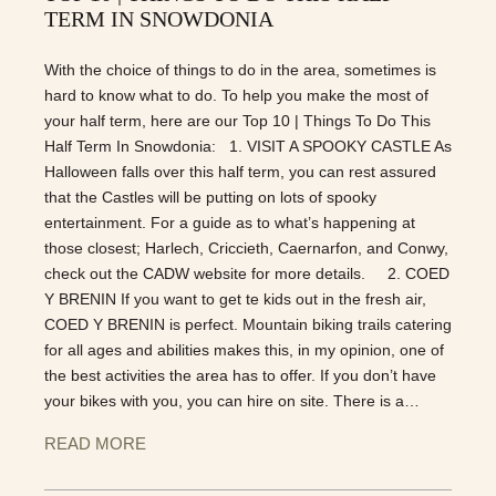
TERM IN SNOWDONIA
With the choice of things to do in the area, sometimes is
hard to know what to do. To help you make the most of
your half term, here are our Top 10 | Things To Do This
Half Term In Snowdonia: 1. VISIT A SPOOKY CASTLE As
Halloween falls over this half term, you can rest assured
that the Castles will be putting on lots of spooky
entertainment. For a guide as to what’s happening at
those closest; Harlech, Criccieth, Caernarfon, and Conwy,
check out the CADW website for more details. 2. COED
Y BRENIN If you want to get te kids out in the fresh air,
COED Y BRENIN is perfect. Mountain biking trails catering
for all ages and abilities makes this, in my opinion, one of
the best activities the area has to offer. If you don’t have
your bikes with you, you can hire on site. There is a…
READ MORE