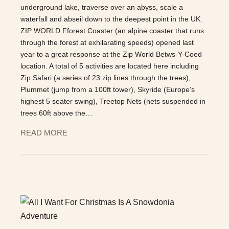
underground lake, traverse over an abyss, scale a
waterfall and abseil down to the deepest point in the UK.
ZIP WORLD Fforest Coaster (an alpine coaster that runs
through the forest at exhilarating speeds) opened last
year to a great response at the Zip World Betws-Y-Coed
location. A total of 5 activities are located here including
Zip Safari (a series of 23 zip lines through the trees),
Plummet (jump from a 100ft tower), Skyride (Europe’s
highest 5 seater swing), Treetop Nets (nets suspended in
trees 60ft above the…
READ MORE