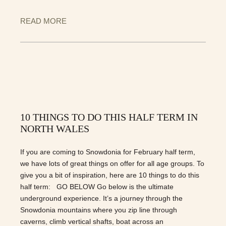
READ MORE
10 THINGS TO DO THIS HALF TERM IN
NORTH WALES
If you are coming to Snowdonia for February half term,
we have lots of great things on offer for all age groups. To
give you a bit of inspiration, here are 10 things to do this
half term: GO BELOW Go below is the ultimate
underground experience. It’s a journey through the
Snowdonia mountains where you zip line through
caverns, climb vertical shafts, boat across an