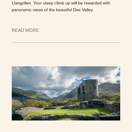
Llangollen. Your steep climb up will be rewarded with
panoramic views of the beautiful Dee Valley.
READ MORE