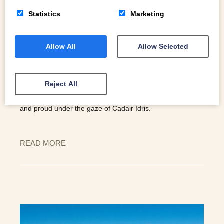
Statistics
Marketing
Allow All
Allow Selected
SECRET CASTLE SERIES. CASTELL Y
BERE.
Reject All
It was built by Prince Llywelyn at the start of the 13th
century. Eight hundred years on, its remains sit strong
and proud under the gaze of Cadair Idris.
READ MORE