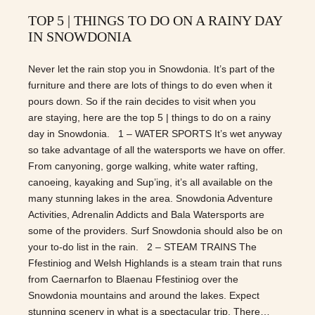
TOP 5 | THINGS TO DO ON A RAINY DAY
IN SNOWDONIA
Never let the rain stop you in Snowdonia. It’s part of the
furniture and there are lots of things to do even when it
pours down. So if the rain decides to visit when you
are staying, here are the top 5 | things to do on a rainy
day in Snowdonia. 1 – WATER SPORTS It’s wet anyway
so take advantage of all the watersports we have on offer.
From canyoning, gorge walking, white water rafting,
canoeing, kayaking and Sup’ing, it’s all available on the
many stunning lakes in the area. Snowdonia Adventure
Activities, Adrenalin Addicts and Bala Watersports are
some of the providers. Surf Snowdonia should also be on
your to-do list in the rain. 2 – STEAM TRAINS The
Ffestiniog and Welsh Highlands is a steam train that runs
from Caernarfon to Blaenau Ffestiniog over the
Snowdonia mountains and around the lakes. Expect
stunning scenery in what is a spectacular trip. There…