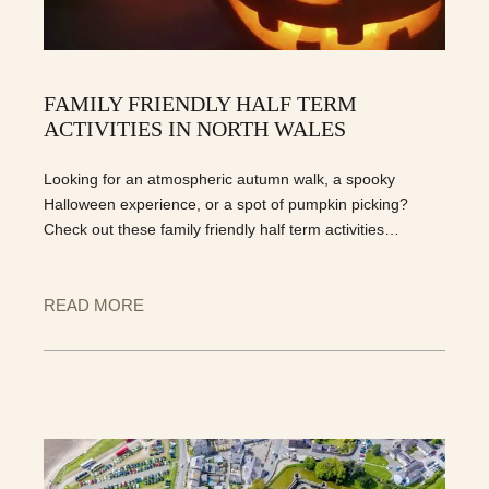
FAMILY FRIENDLY HALF TERM
ACTIVITIES IN NORTH WALES
Looking for an atmospheric autumn walk, a spooky
Halloween experience, or a spot of pumpkin picking?
Check out these family friendly half term activities…
READ MORE