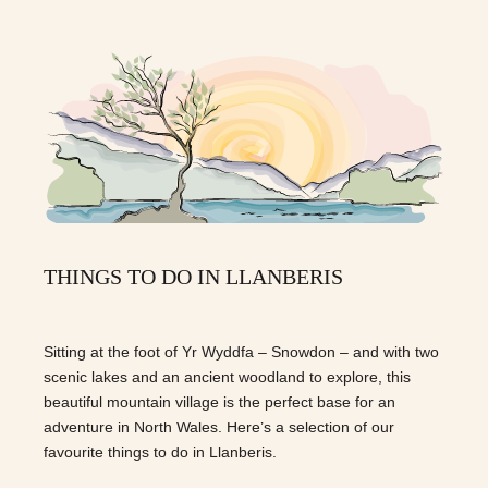
THINGS TO DO IN LLANBERIS
Sitting at the foot of Yr Wyddfa – Snowdon – and with two
scenic lakes and an ancient woodland to explore, this
beautiful mountain village is the perfect base for an
adventure in North Wales. Here’s a selection of our
favourite things to do in Llanberis.