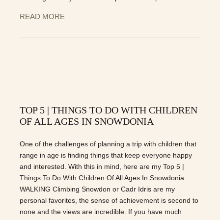
READ MORE
TOP 5 | THINGS TO DO WITH CHILDREN
OF ALL AGES IN SNOWDONIA
One of the challenges of planning a trip with children that
range in age is finding things that keep everyone happy
and interested. With this in mind, here are my Top 5 |
Things To Do With Children Of All Ages In Snowdonia:
WALKING Climbing Snowdon or Cadr Idris are my
personal favorites, the sense of achievement is second to
none and the views are incredible. If you have much