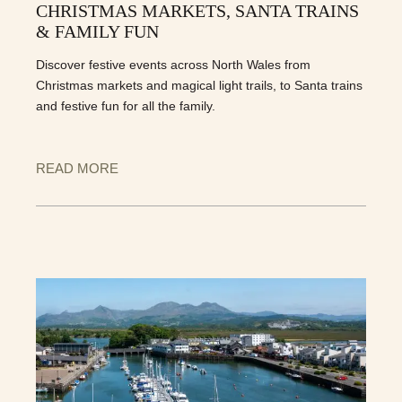
CHRISTMAS MARKETS, SANTA TRAINS
& FAMILY FUN
Discover festive events across North Wales from
Christmas markets and magical light trails, to Santa trains
and festive fun for all the family.
READ MORE