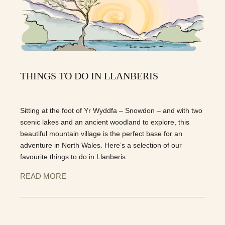
THINGS TO DO IN LLANBERIS
Sitting at the foot of Yr Wyddfa – Snowdon – and with two
scenic lakes and an ancient woodland to explore, this
beautiful mountain village is the perfect base for an
adventure in North Wales. Here’s a selection of our
favourite things to do in Llanberis.
READ MORE