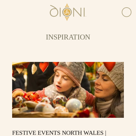
INSPIRATION
FESTIVE EVENTS NORTH WALES |