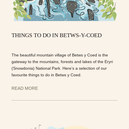
THINGS TO DO IN BETWS-Y-COED
The beautiful mountain village of Betws y Coed is the
gateway to the mountains, forests and lakes of the Eryri
(Snowdonia) National Park. Here’s a selection of our
favourite things to do in Betws y Coed.
READ MORE