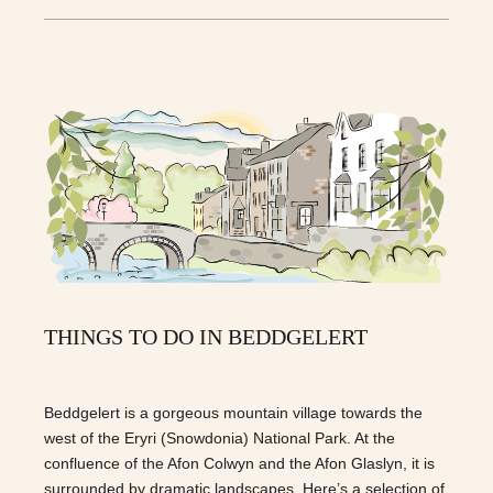
THINGS TO DO IN BEDDGELERT
Beddgelert is a gorgeous mountain village towards the
west of the Eryri (Snowdonia) National Park. At the
confluence of the Afon Colwyn and the Afon Glaslyn, it is
surrounded by dramatic landscapes. Here’s a selection of