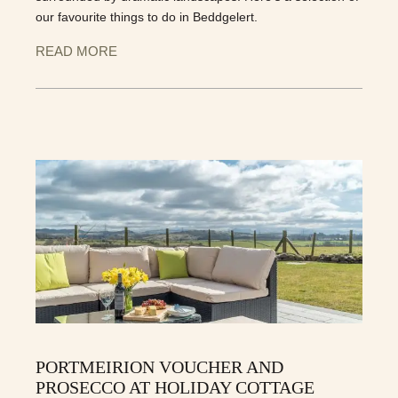
our favourite things to do in Beddgelert.
READ MORE
PORTMEIRION VOUCHER AND
PROSECCO AT HOLIDAY COTTAGE