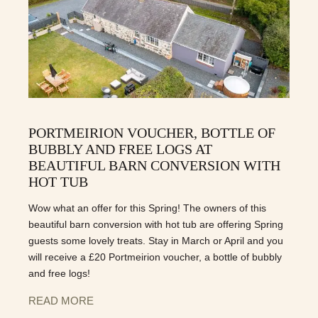
PORTMEIRION VOUCHER, BOTTLE OF
BUBBLY AND FREE LOGS AT
BEAUTIFUL BARN CONVERSION WITH
HOT TUB
Wow what an offer for this Spring! The owners of this
beautiful barn conversion with hot tub are offering Spring
guests some lovely treats. Stay in March or April and you
will receive a £20 Portmeirion voucher, a bottle of bubbly
and free logs!
READ MORE