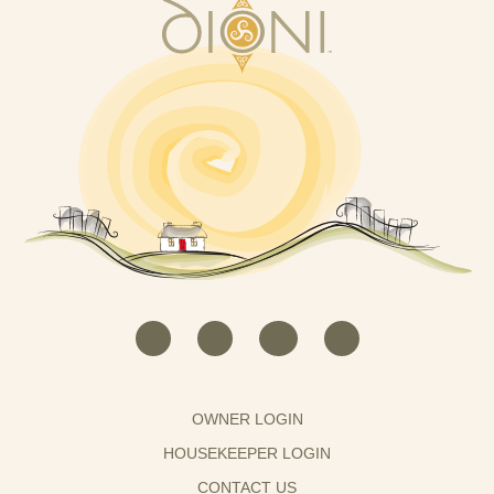
OWNER LOGIN
HOUSEKEEPER LOGIN
CONTACT US