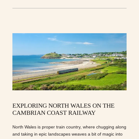
EXPLORING NORTH WALES ON THE
CAMBRIAN COAST RAILWAY
North Wales is proper train country, where chugging along
and taking in epic landscapes weaves a bit of magic into