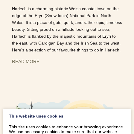
Harlech is a charming historic Welsh coastal town on the
edge of the Eryri (Snowdonia) National Park in North
Wales. It is a place of guts, quirk, and rather epic, timeless
beauty. Sitting proud on a hillside looking out to sea,
Harlech is flanked by the majestic mountains of Eryri to
the east, with Cardigan Bay and the Irish Sea to the west.
Here’s a selection of our favourite things to do in Harlech.
READ MORE
This website uses cookies
This site uses cookies to enhance your browsing experience.
We use necessary cookies to make sure that our website