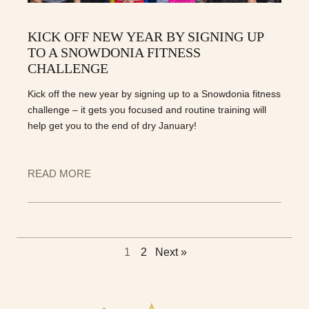
KICK OFF NEW YEAR BY SIGNING UP
TO A SNOWDONIA FITNESS
CHALLENGE
Kick off the new year by signing up to a Snowdonia fitness
challenge – it gets you focused and routine training will
help get you to the end of dry January!
READ MORE
1
2
Next »