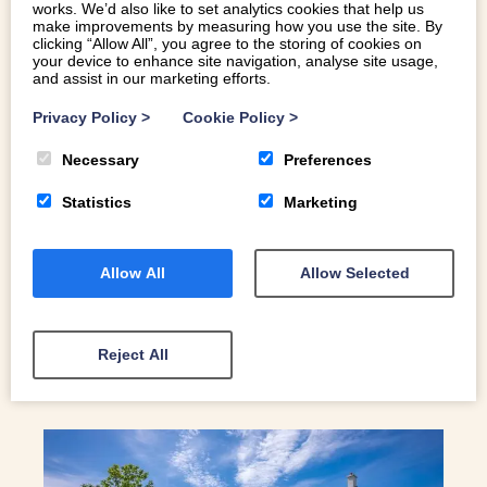
works. We’d also like to set analytics cookies that help us
make improvements by measuring how you use the site. By
clicking “Allow All”, you agree to the storing of cookies on
your device to enhance site navigation, analyse site usage,
and assist in our marketing efforts.
THINGS TO DO IN ABERSOCH
Privacy Policy
>
Cookie Policy
>
Necessary
Preferences
You’ll find the village of Abersoch on the southeast-facing
side of beautiful Pen Llŷn. Originally a small fishing port,
Statistics
Marketing
it’s at the mouth of the River Soch. Here’s a selection of
our favourite things to do in Abersoch.
Allow All
Allow Selected
READ MORE
Reject All