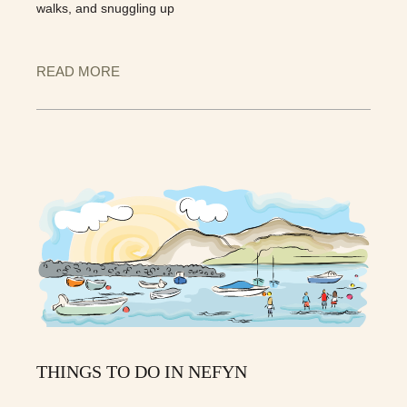
walks, and snuggling up
READ MORE
THINGS TO DO IN NEFYN