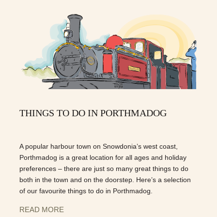
THINGS TO DO IN PORTHMADOG
A popular harbour town on Snowdonia’s west coast,
Porthmadog is a great location for all ages and holiday
preferences – there are just so many great things to do
both in the town and on the doorstep. Here’s a selection
of our favourite things to do in Porthmadog.
READ MORE