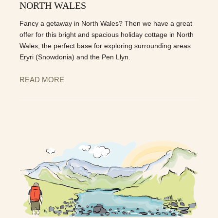
NORTH WALES
Fancy a getaway in North Wales? Then we have a great
offer for this bright and spacious holiday cottage in North
Wales, the perfect base for exploring surrounding areas
Eryri (Snowdonia) and the Pen Llyn.
READ MORE