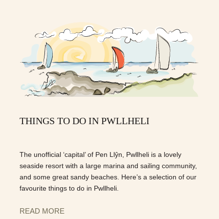
THINGS TO DO IN PWLLHELI
The unofficial ‘capital’ of Pen Llŷn, Pwllheli is a lovely
seaside resort with a large marina and sailing community,
and some great sandy beaches. Here’s a selection of our
favourite things to do in Pwllheli.
READ MORE