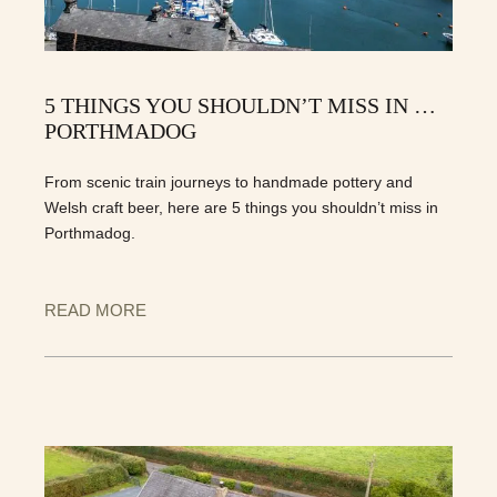
5 THINGS YOU SHOULDN’T MISS IN …
PORTHMADOG
From scenic train journeys to handmade pottery and
Welsh craft beer, here are 5 things you shouldn’t miss in
Porthmadog.
READ MORE