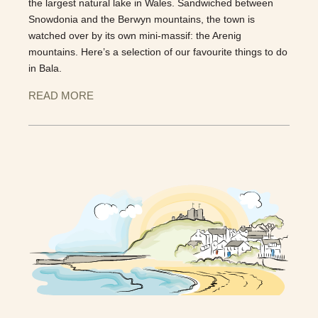
the largest natural lake in Wales. Sandwiched between
Snowdonia and the Berwyn mountains, the town is
watched over by its own mini-massif: the Arenig
mountains. Here’s a selection of our favourite things to do
in Bala.
READ MORE