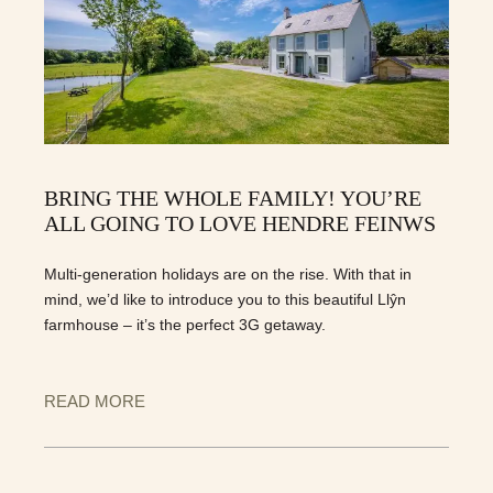
BRING THE WHOLE FAMILY! YOU’RE
ALL GOING TO LOVE HENDRE FEINWS
Multi-generation holidays are on the rise. With that in
mind, we’d like to introduce you to this beautiful Llŷn
farmhouse – it’s the perfect 3G getaway.
READ MORE