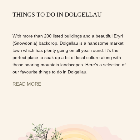
THINGS TO DO IN DOLGELLAU
With more than 200 listed buildings and a beautiful Eryri
(Snowdonia) backdrop, Dolgellau is a handsome market
town which has plenty going on all year round. It’s the
perfect place to soak up a bit of local culture along with
those soaring mountain landscapes. Here’s a selection of
our favourite things to do in Dolgellau.
READ MORE