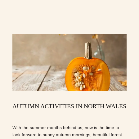
AUTUMN ACTIVITIES IN NORTH WALES
With the summer months behind us, now is the time to
look forward to sunny autumn mornings, beautiful forest