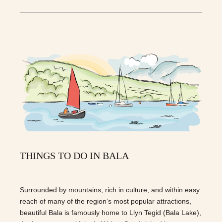
THINGS TO DO IN BALA
Surrounded by mountains, rich in culture, and within easy
reach of many of the region’s most popular attractions,
beautiful Bala is famously home to Llyn Tegid (Bala Lake),