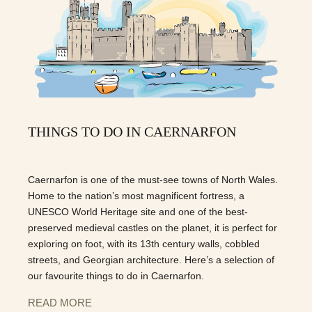
THINGS TO DO IN CAERNARFON
Caernarfon is one of the must-see towns of North Wales.
Home to the nation’s most magnificent fortress, a
UNESCO World Heritage site and one of the best-
preserved medieval castles on the planet, it is perfect for
exploring on foot, with its 13th century walls, cobbled
streets, and Georgian architecture. Here’s a selection of
our favourite things to do in Caernarfon.
READ MORE