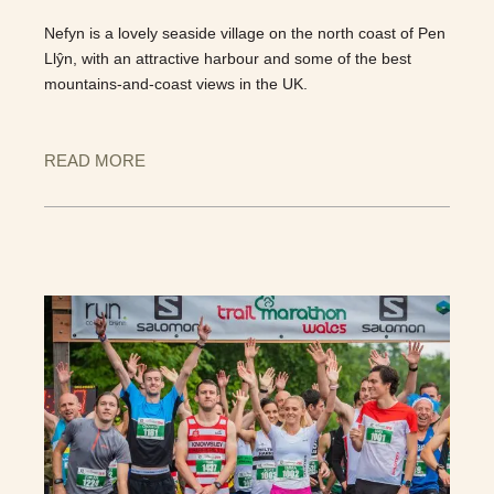
Nefyn is a lovely seaside village on the north coast of Pen
Llŷn, with an attractive harbour and some of the best
mountains-and-coast views in the UK.
READ MORE