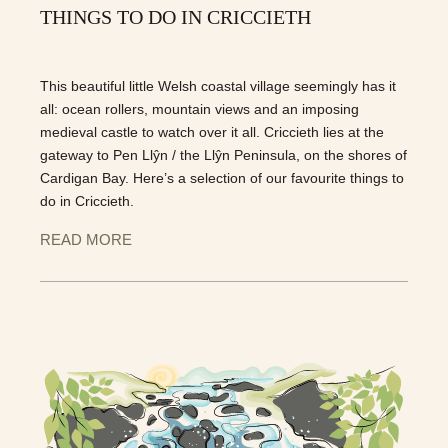
THINGS TO DO IN CRICCIETH
This beautiful little Welsh coastal village seemingly has it
all: ocean rollers, mountain views and an imposing
medieval castle to watch over it all. Criccieth lies at the
gateway to Pen Llŷn / the Llŷn Peninsula, on the shores of
Cardigan Bay. Here’s a selection of our favourite things to
do in Criccieth.
READ MORE