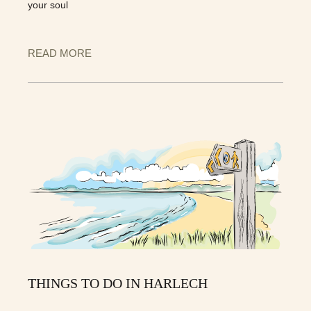
your soul
READ MORE
THINGS TO DO IN HARLECH