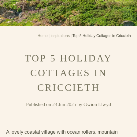
Home
|
Inspirations
| Top 5 Holiday Cottages in Criccieth
TOP 5 HOLIDAY
COTTAGES IN
CRICCIETH
Published on 23 Jun 2025 by Gwion Llwyd
A lovely coastal village with ocean rollers, mountain