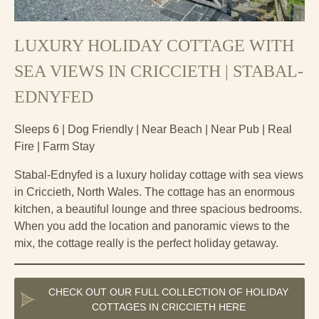
LUXURY HOLIDAY COTTAGE WITH
SEA VIEWS IN CRICCIETH | STABAL-
EDNYFED
Sleeps 6 | Dog Friendly | Near Beach | Near Pub | Real
Fire | Farm Stay
Stabal-Ednyfed is a luxury holiday cottage with sea views
in Criccieth, North Wales. The cottage has an enormous
kitchen, a beautiful lounge and three spacious bedrooms.
When you add the location and panoramic views to the
mix, the cottage really is the perfect holiday getaway.
CHECK OUT OUR FULL COLLECTION OF HOLIDAY
COTTAGES IN CRICCIETH HERE