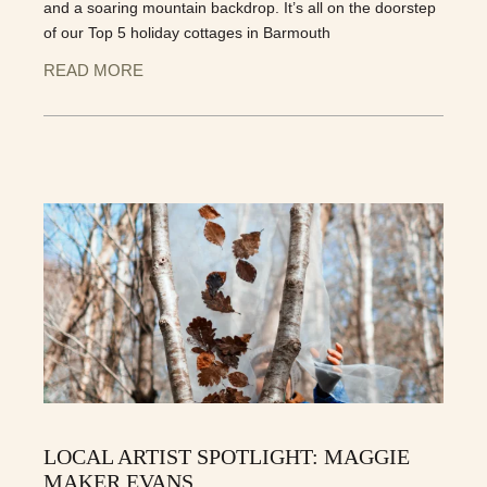
and a soaring mountain backdrop. It’s all on the doorstep
of our Top 5 holiday cottages in Barmouth
READ MORE
LOCAL ARTIST SPOTLIGHT: MAGGIE
MAKER EVANS