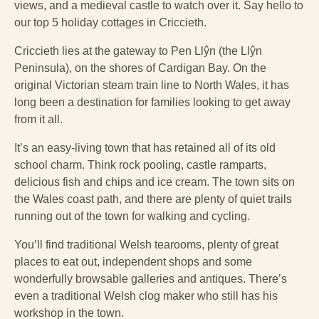
views, and a medieval castle to watch over it. Say hello to
our top 5 holiday cottages in Criccieth.
Criccieth lies at the gateway to Pen Llŷn (the Llŷn
Peninsula), on the shores of Cardigan Bay. On the
original Victorian steam train line to North Wales, it has
long been a destination for families looking to get away
from it all.
It’s an easy-living town that has retained all of its old
school charm. Think rock pooling, castle ramparts,
delicious fish and chips and ice cream. The town sits on
the Wales coast path, and there are plenty of quiet trails
running out of the town for walking and cycling.
You’ll find traditional Welsh tearooms, plenty of great
places to eat out, independent shops and some
wonderfully browsable galleries and antiques. There’s
even a traditional Welsh clog maker who still has his
workshop in the town.