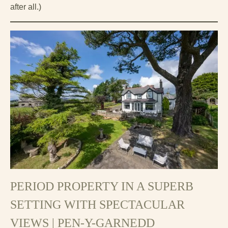
after all.)
PERIOD PROPERTY IN A SUPERB
SETTING WITH SPECTACULAR
VIEWS | PEN-Y-GARNEDD