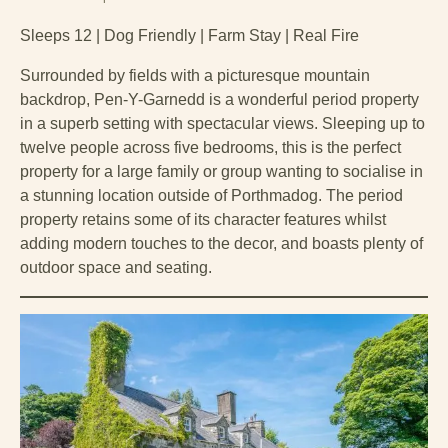
Sleeps 12 | Dog Friendly | Farm Stay | Real Fire
Surrounded by fields with a picturesque mountain
backdrop, Pen-Y-Garnedd is a wonderful period property
in a superb setting with spectacular views. Sleeping up to
twelve people across five bedrooms, this is the perfect
property for a large family or group wanting to socialise in
a stunning location outside of Porthmadog. The period
property retains some of its character features whilst
adding modern touches to the decor, and boasts plenty of
outdoor space and seating.