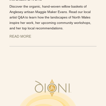
Discover the organic, hand-woven willow baskets of
Anglesey artisan Maggie Maker Evans. Read our local
artist Q&A to learn how the landscapes of North Wales
inspire her work, her upcoming community workshops,
and her top local recommendations.
READ MORE