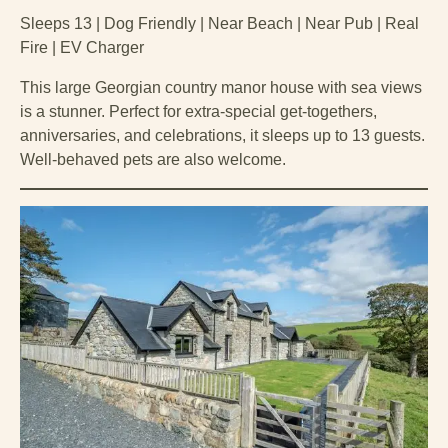
Sleeps 13 | Dog Friendly | Near Beach | Near Pub | Real
Fire | EV Charger
This large Georgian country manor house with sea views
is a stunner. Perfect for extra-special get-togethers,
anniversaries, and celebrations, it sleeps up to 13 guests.
Well-behaved pets are also welcome.