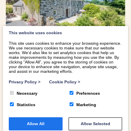
This website uses cookies
This site uses cookies to enhance your browsing experience.
We use necessary cookies to make sure that our website
CHARACTER HOLIDAY COTTAGE
works. We’d also like to set analytics cookies that help us
make improvements by measuring how you use the site. By
WITH MOUNTAIN VIEWS | BWTHYN-
clicking “Allow All”, you agree to the storing of cookies on
your device to enhance site navigation, analyse site usage,
BETWS
and assist in our marketing efforts.
Privacy Policy
>
Cookie Policy
>
Sleeps 7 | Near Beach | Real Fire | Games Room
Necessary
Preferences
This character holiday cottage with mountain views is a
17th century grade II listed property overlooking the
Statistics
Marketing
mountains of Eryri (Snowdonia). A wealth of original
features including a large inglenook fireplace and the
Allow All
Allow Selected
exposed oak truss have been preserved and add real