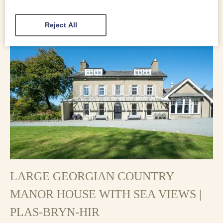
character to this impressive holiday cottage.
Reject All
LARGE GEORGIAN COUNTRY
MANOR HOUSE WITH SEA VIEWS |
PLAS-BRYN-HIR