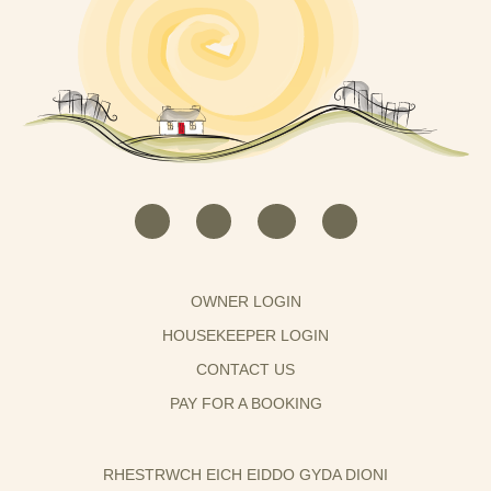
OWNER LOGIN
HOUSEKEEPER LOGIN
CONTACT US
PAY FOR A BOOKING
RHESTRWCH EICH EIDDO GYDA DIONI