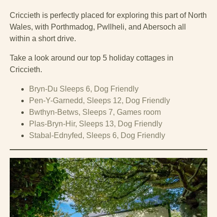
Criccieth is perfectly placed for exploring this part of North
Wales, with Porthmadog, Pwllheli, and Abersoch all
within a short drive.
Take a look around our top 5 holiday cottages in
Criccieth.
Bryn-Du Sleeps 6, Dog Friendly
Pen-Y-Garnedd, Sleeps 12, Dog Friendly
Bwthyn-Betws, Sleeps 7, Games room
Plas-Bryn-Hir, Sleeps 13, Dog Friendly
Stabal-Ednyfed, Sleeps 6, Dog Friendly