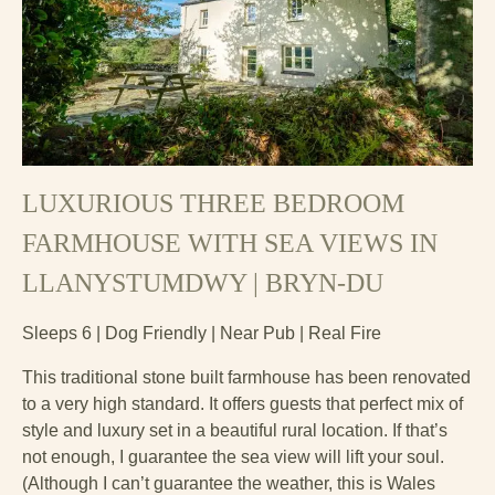
LUXURIOUS THREE BEDROOM
FARMHOUSE WITH SEA VIEWS IN
LLANYSTUMDWY | BRYN-DU
Sleeps 6 | Dog Friendly | Near Pub | Real Fire
This traditional stone built farmhouse has been renovated
to a very high standard. It offers guests that perfect mix of
style and luxury set in a beautiful rural location. If that’s
not enough, I guarantee the sea view will lift your soul.
(Although I can’t guarantee the weather, this is Wales