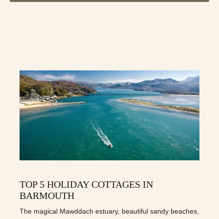
TOP 5 HOLIDAY COTTAGES IN
BARMOUTH
The magical Mawddach estuary, beautiful sandy beaches,