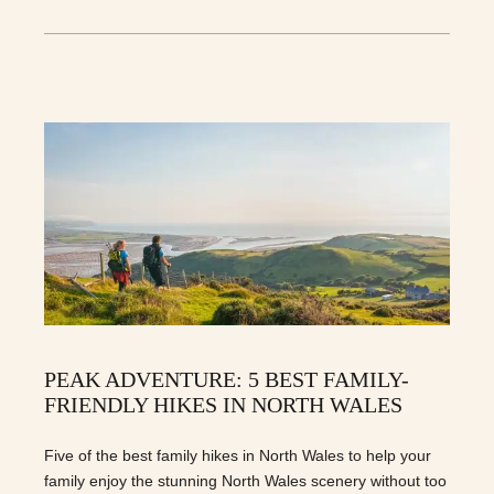
PEAK ADVENTURE: 5 BEST FAMILY-
FRIENDLY HIKES IN NORTH WALES
Five of the best family hikes in North Wales to help your
family enjoy the stunning North Wales scenery without too