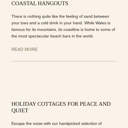
COASTAL HANGOUTS
There is nothing quite like the feeling of sand between
your toes and a cold drink in your hand. While Wales is
famous for its mountains, its coastline is home to some of
the most spectacular beach bars in the world.
READ MORE
HOLIDAY COTTAGES FOR PEACE AND
QUIET
Escape the noise with our handpicked selection of