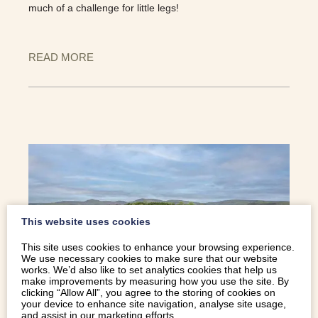
much of a challenge for little legs!
READ MORE
This website uses cookies
This site uses cookies to enhance your browsing experience.
We use necessary cookies to make sure that our website
works. We’d also like to set analytics cookies that help us
make improvements by measuring how you use the site. By
clicking “Allow All”, you agree to the storing of cookies on
your device to enhance site navigation, analyse site usage,
SPRING INTO NORTH WALES:
and assist in our marketing efforts.