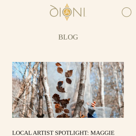
BLOG
LOCAL ARTIST SPOTLIGHT: MAGGIE