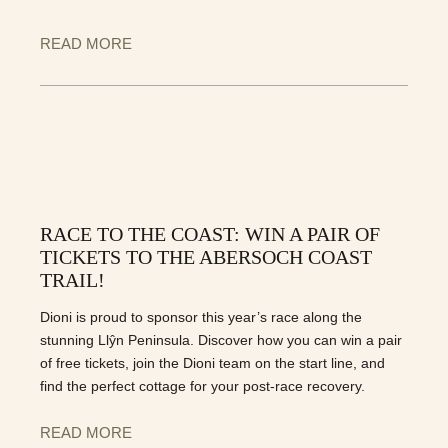
READ MORE
RACE TO THE COAST: WIN A PAIR OF
TICKETS TO THE ABERSOCH COAST
TRAIL!
Dioni is proud to sponsor this year’s race along the
stunning Llŷn Peninsula. Discover how you can win a pair
of free tickets, join the Dioni team on the start line, and
find the perfect cottage for your post-race recovery.
READ MORE