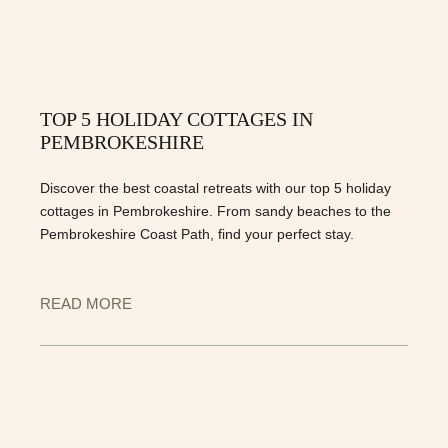
TOP 5 HOLIDAY COTTAGES IN
PEMBROKESHIRE
Discover the best coastal retreats with our top 5 holiday
cottages in Pembrokeshire. From sandy beaches to the
Pembrokeshire Coast Path, find your perfect stay.
READ MORE