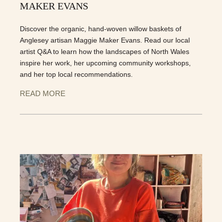
MAKER EVANS
Discover the organic, hand-woven willow baskets of
Anglesey artisan Maggie Maker Evans. Read our local
artist Q&A to learn how the landscapes of North Wales
inspire her work, her upcoming community workshops,
and her top local recommendations.
READ MORE