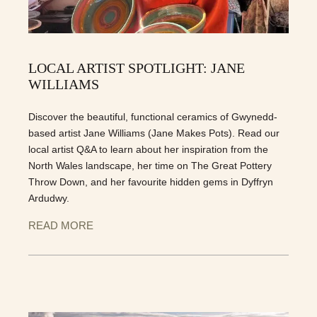
LOCAL ARTIST SPOTLIGHT: JANE
WILLIAMS
Discover the beautiful, functional ceramics of Gwynedd-
based artist Jane Williams (Jane Makes Pots). Read our
local artist Q&A to learn about her inspiration from the
North Wales landscape, her time on The Great Pottery
Throw Down, and her favourite hidden gems in Dyffryn
Ardudwy.
READ MORE