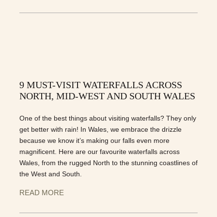
9 MUST-VISIT WATERFALLS ACROSS
NORTH, MID-WEST AND SOUTH WALES
One of the best things about visiting waterfalls? They only
get better with rain! In Wales, we embrace the drizzle
because we know it’s making our falls even more
magnificent. Here are our favourite waterfalls across
Wales, from the rugged North to the stunning coastlines of
the West and South.
READ MORE