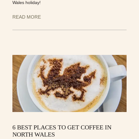
Wales holiday!
READ MORE
6 BEST PLACES TO GET COFFEE IN
NORTH WALES