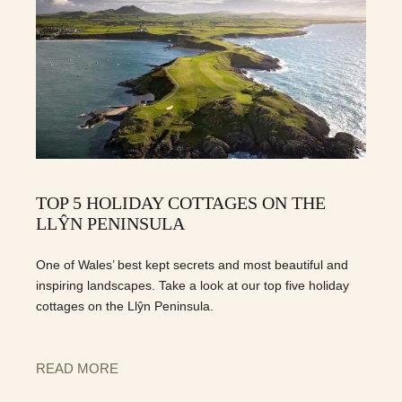
TOP 5 HOLIDAY COTTAGES ON THE
LLŶN PENINSULA
One of Wales’ best kept secrets and most beautiful and
inspiring landscapes. Take a look at our top five holiday
cottages on the Llŷn Peninsula.
READ MORE