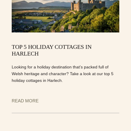
TOP 5 HOLIDAY COTTAGES IN
HARLECH
Looking for a holiday destination that’s packed full of
Welsh heritage and character? Take a look at our top 5
holiday cottages in Harlech.
READ MORE