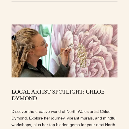
LOCAL ARTIST SPOTLIGHT: CHLOE
DYMOND
Discover the creative world of North Wales artist Chloe
Dymond. Explore her journey, vibrant murals, and mindful
workshops, plus her top hidden gems for your next North