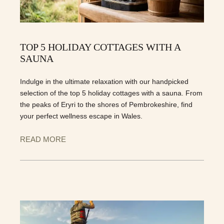
TOP 5 HOLIDAY COTTAGES WITH A
SAUNA
Indulge in the ultimate relaxation with our handpicked
selection of the top 5 holiday cottages with a sauna. From
the peaks of Eryri to the shores of Pembrokeshire, find
your perfect wellness escape in Wales.
READ MORE