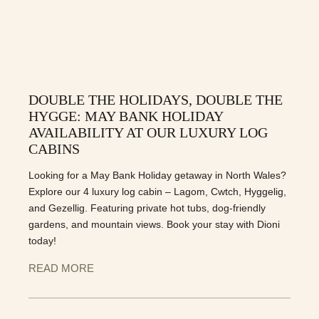
DOUBLE THE HOLIDAYS, DOUBLE THE
HYGGE: MAY BANK HOLIDAY
AVAILABILITY AT OUR LUXURY LOG
CABINS
Looking for a May Bank Holiday getaway in North Wales?
Explore our 4 luxury log cabin – Lagom, Cwtch, Hyggelig,
and Gezellig. Featuring private hot tubs, dog-friendly
gardens, and mountain views. Book your stay with Dioni
today!
READ MORE