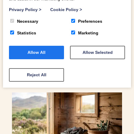
EXCLUSIVE 3-FOR-2 STAYS AT OUR
COSY LLANGOLLEN HIDEAWAYS
Privacy Policy
>
Cookie Policy
>
Spring into North Wales: Exclusive 3-for-2 Stays at Our
Necessary
Preferences
Cosy Llangollen Hideaways
Statistics
Marketing
Allow All
Allow Selected
READ MORE
Reject All