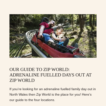
OUR GUIDE TO ZIP WORLD:
ADRENALINE FUELLED DAYS OUT AT
ZIP WORLD
If you’re looking for an adrenaline fuelled family day out in
North Wales then Zip World is the place for you! Here’s
our guide to the four locations.