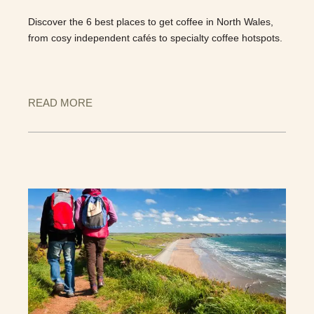
Discover the 6 best places to get coffee in North Wales,
from cosy independent cafés to specialty coffee hotspots.
READ MORE