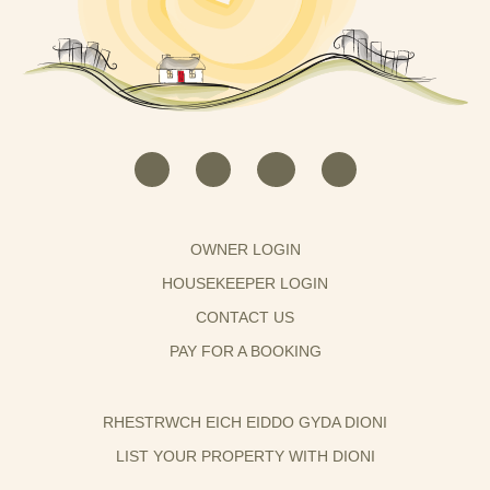
OWNER LOGIN
HOUSEKEEPER LOGIN
CONTACT US
PAY FOR A BOOKING
RHESTRWCH EICH EIDDO GYDA DIONI
LIST YOUR PROPERTY WITH DIONI