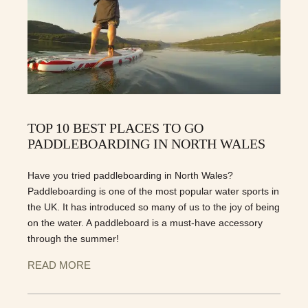
TOP 10 BEST PLACES TO GO
PADDLEBOARDING IN NORTH WALES
Have you tried paddleboarding in North Wales?
Paddleboarding is one of the most popular water sports in
the UK. It has introduced so many of us to the joy of being
on the water. A paddleboard is a must-have accessory
through the summer!
READ MORE