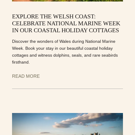
EXPLORE THE WELSH COAST:
CELEBRATE NATIONAL MARINE WEEK
IN OUR COASTAL HOLIDAY COTTAGES
Discover the wonders of Wales during National Marine
Week. Book your stay in our beautiful coastal holiday
cottages and witness dolphins, seals, and rare seabirds
firsthand.
READ MORE