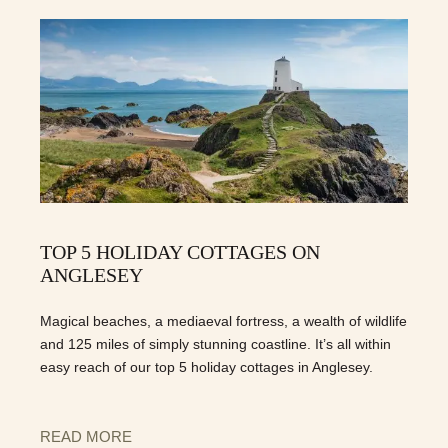
TOP 5 HOLIDAY COTTAGES ON
ANGLESEY
Magical beaches, a mediaeval fortress, a wealth of wildlife
and 125 miles of simply stunning coastline. It’s all within
easy reach of our top 5 holiday cottages in Anglesey.
READ MORE