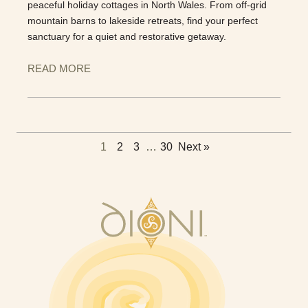
peaceful holiday cottages in North Wales. From off-grid
mountain barns to lakeside retreats, find your perfect
sanctuary for a quiet and restorative getaway.
READ MORE
1
2
3
…
30
Next »