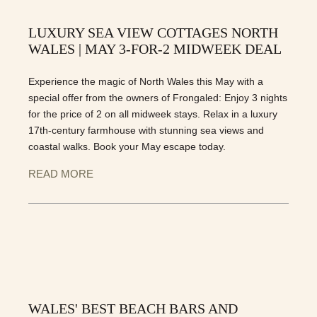
LUXURY SEA VIEW COTTAGES NORTH
WALES | MAY 3-FOR-2 MIDWEEK DEAL
Experience the magic of North Wales this May with a
special offer from the owners of Frongaled: Enjoy 3 nights
for the price of 2 on all midweek stays. Relax in a luxury
17th-century farmhouse with stunning sea views and
coastal walks. Book your May escape today.
READ MORE
WALES' BEST BEACH BARS AND