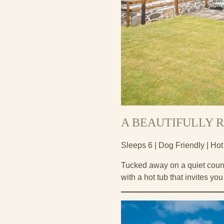
A BEAUTIFULLY R
Sleeps 6 | Dog Friendly | Hot
Tucked away on a quiet count
with a hot tub that invites yo