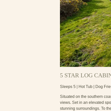
5 STAR LOG CABI
Sleeps 5 | Hot Tub | Dog Fri
Situated on the southern coas
views. Set in an elevated spot
stunning surroundings. To the