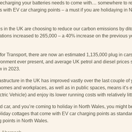
charging your batteries needs to come with… somewhere to rec
s with EV car charging points – a must if you are holidaying in 
 us in the UK are choosing to reduce our carbon emissions by dit
rations increased to 265,000 – a 40% increase on the previous ye
for Transport, there are now an estimated 1,135,000 plug in car
nment ever present, and average UK petrol and diesel prices still
w in 2023.
astructure in the UK has improved vastly over the last couple of 
 homes and workplaces, as well as in public spaces, means it’s 
ric Vehicle) and enjoy its lower running costs with relatively li
rid car, and you’re coming to holiday in North Wales, you might b
liday cottages that come with EV car charging points as standar
g points in North Wales.