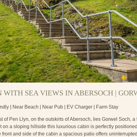
N WITH SEA VIEWS IN ABERSOCH | GO
endly | Near Beach | Near Pub | EV Charger | Farm Stay
t of Pen Llyn, on the outskirts of Abersoch, lies Gorwel Soch, a f
 on a sloping hillside this luxurious cabin is perfectly positione
 front and side of the cabin a spacious patio offers uninterrupte