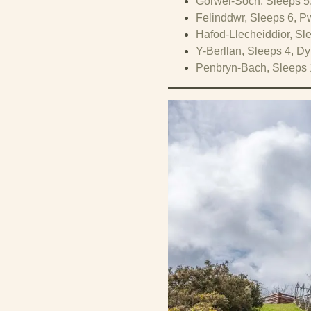
Gorwel-Soch, Sleeps 5
Felinddwr, Sleeps 6, Pw
Hafod-Llecheiddior, Sle
Y-Berllan, Sleeps 4, D
Penbryn-Bach, Sleeps 