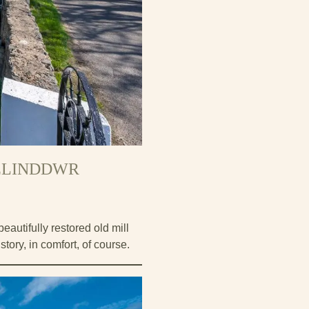
FELINDDWR
autifully restored old mill
story, in comfort, of course.