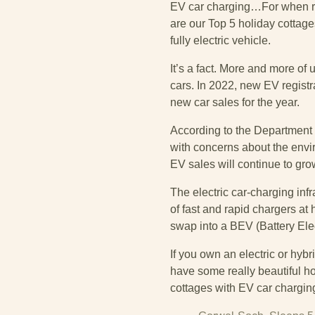
EV car charging…For when re
are our Top 5 holiday cottage
fully electric vehicle.
It’s a fact. More and more of
cars. In 2022, new EV regist
new car sales for the year.
According to the Department 
with concerns about the enviro
EV sales will continue to gro
The electric car-charging infr
of fast and rapid chargers at
swap into a BEV (Battery Elect
If you own an electric or hyb
have some really beautiful ho
cottages with EV car chargin