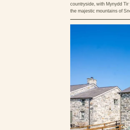
countryside, with Mynydd Tir
the majestic mountains of Sn