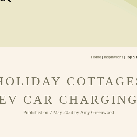
Home
|
Inspirations
| Top 5 
 HOLIDAY COTTAGE
EV CAR CHARGIN
Published on 7 May 2024 by Amy Greenwood