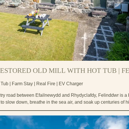
ESTORED OLD MILL WITH HOT TUB | 
 Tub | Farm Stay | Real Fire | EV Charger
ry road between Efailnewydd and Rhydyclafdy, Felinddwr is a be
u to slow down, breathe in the sea air, and soak up centuries of hi