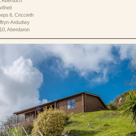
, Abersoch
llheli
eps 6, Criccieth
yffryn-Ardudwy
10, Aberdaron