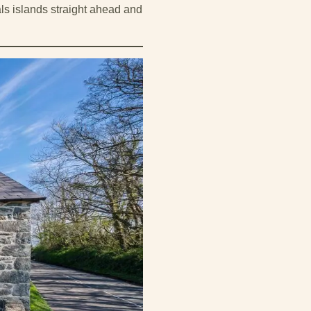
ls islands straight ahead and