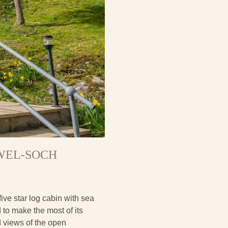
RWEL-SOCH
ive star log cabin with sea
d to make the most of its
d views of the open