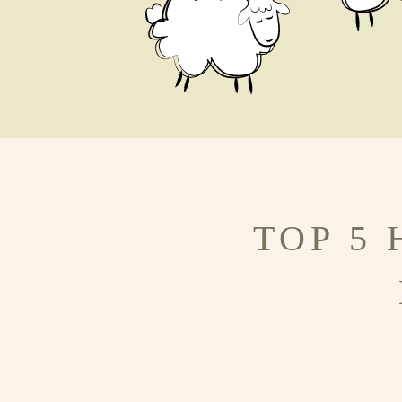
TOP 5