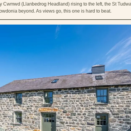
 y Cwmwd (Llanbedrog Headland) rising to the left, the St Tudwa
owdonia beyond. As views go, this one is hard to beat.