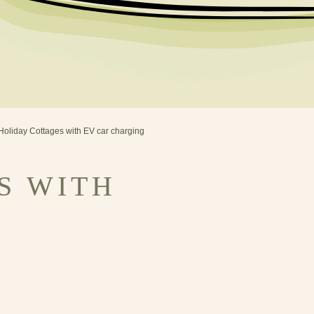
Holiday Cottages with EV car charging
S WITH
G