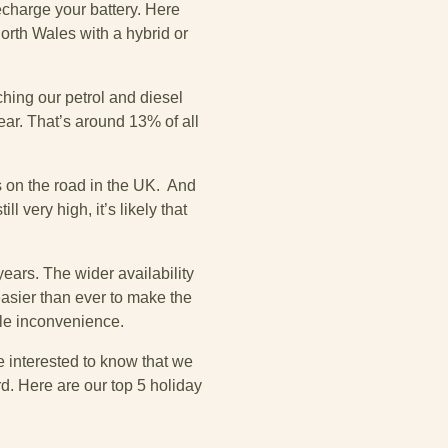
harge your battery. Here
North Wales with a hybrid or
ching our petrol and diesel
ar. That’s around 13% of all
s on the road in the UK. And
 very high, it’s likely that
years. The wider availability
easier than ever to make the
ttle inconvenience.
e interested to know that we
d. Here are our top 5 holiday